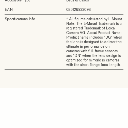
Accessory Type
Bags & Cases
EAN
085126933098
Specifications Info
* All figures calculated by L-Mount.
Note: The L-Mount Trademark is a
registered Trademark of Leica
Camera AG. About Product Name:
Product name includes "DG" when
the lens is designed to deliver the
ultimate in performance on
cameras with full-frame sensors,
and "DN" when the lens design is
optimized for mirrorless cameras
with the short flange focal length.