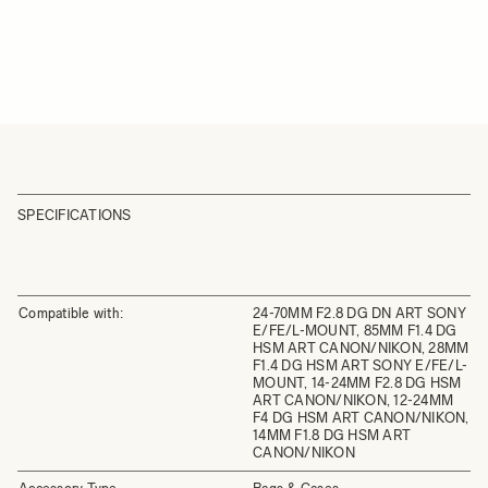
SPECIFICATIONS
Compatible with:
24-70MM F2.8 DG DN ART SONY
E/FE/L-MOUNT, 85MM F1.4 DG
HSM ART CANON/NIKON, 28MM
F1.4 DG HSM ART SONY E/FE/L-
MOUNT, 14-24MM F2.8 DG HSM
ART CANON/NIKON, 12-24MM
F4 DG HSM ART CANON/NIKON,
14MM F1.8 DG HSM ART
CANON/NIKON