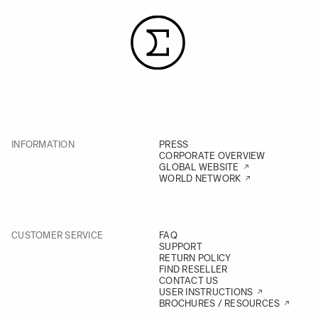
INFORMATION
PRESS
CORPORATE OVERVIEW
GLOBAL WEBSITE
WORLD NETWORK
CUSTOMER SERVICE
FAQ
SUPPORT
RETURN POLICY
FIND RESELLER
CONTACT US
USER INSTRUCTIONS
BROCHURES / RESOURCES