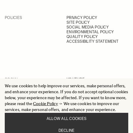
POLICIES
PRIVACY POLICY
SITE POLICY
SOCIAL MEDIA POLICY
ENVIRONMENTAL POLICY
QUALITY POLICY
ACCESSIBILITY STATEMENT
SOCIAL
YOUTUBE
INSTAGRAM
We use cookies to help improve our services, make personal offers,
FACEBOOK
and enhance your experience. If you do not accept optional cookies
LINKEDIN
below, your experience may be affected. If you want to know more,
please read the
Cookie Policy
-> We use cookies to improve our
services, make personal offers, and enhance your experience.
ALLOW ALL COOKIES
© 2025 All Rights Reserved
DECLINE
Sigma Imaging Nordic AB