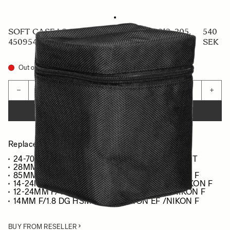
SOFT CASE LS-205L (For 441965/969, 212, 205,
540
450954/955, 578965/969, 321954/955)
SEK
Out of Stock
Quantity
−
+
ADD TO CART
Replacement case for :
24-70MM F/2.8 DG DN ART - SONY E/L-MOUNT
28MM F/1.4 DG HSM ART - SONY E/L-MOUNT
85MM F/1.4 DG HSM ART - CANON EF /NIKON F
14-24MM F/2.8 DG HSM ART - CANON EF /NIKON F
12-24MM F/4 DG HSM ART - CANON EF /NIKON F
14MM F/1.8 DG HSM ART - CANON EF /NIKON F
BUY FROM RESELLER