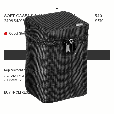
SOFT CASE LS-240L (For 441954/955,
540
240954/955)
SEK
Out of Stock
Quantity
−
+
ADD TO CART
Replacement case for :
28MM F/1.4 DG HSM ART - CANON EF / NIKON F
135MM F/1.8 DG HSM ART - CANON EF / NIKON F
BUY FROM RESELLER