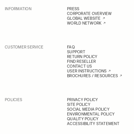
INFORMATION
PRESS
CORPORATE OVERVIEW
GLOBAL WEBSITE
WORLD NETWORK
CUSTOMER SERVICE
FAQ
SUPPORT
RETURN POLICY
FIND RESELLER
CONTACT US
USER INSTRUCTIONS
BROCHURES / RESOURCES
POLICIES
PRIVACY POLICY
SITE POLICY
SOCIAL MEDIA POLICY
ENVIRONMENTAL POLICY
QUALITY POLICY
ACCESSIBILITY STATEMENT