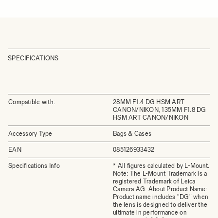
SPECIFICATIONS
Compatible with:
28MM F1.4 DG HSM ART
CANON/NIKON, 135MM F1.8 DG
HSM ART CANON/NIKON
Accessory Type
Bags & Cases
EAN
085126933432
Specifications Info
* All figures calculated by L-Mount.
Note: The L-Mount Trademark is a
registered Trademark of Leica
Camera AG. About Product Name:
Product name includes "DG" when
the lens is designed to deliver the
ultimate in performance on