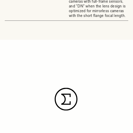
cameras with full-frame sensors,
and "DN" when the lens design is
optimized for mirrorless cameras
with the short flange focal length.