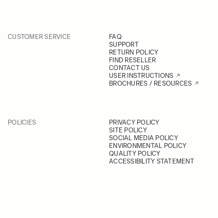
CUSTOMER SERVICE
FAQ
SUPPORT
RETURN POLICY
FIND RESELLER
CONTACT US
USER INSTRUCTIONS
BROCHURES / RESOURCES
POLICIES
PRIVACY POLICY
SITE POLICY
SOCIAL MEDIA POLICY
ENVIRONMENTAL POLICY
QUALITY POLICY
ACCESSIBILITY STATEMENT