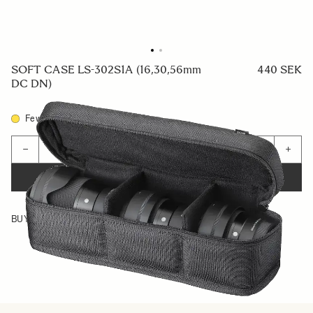
SOFT CASE LS-302S1A (16,30,56mm
440 SEK
DC DN)
Few in Stock
Quantity
−
+
ADD TO CART
BUY FROM RESELLER