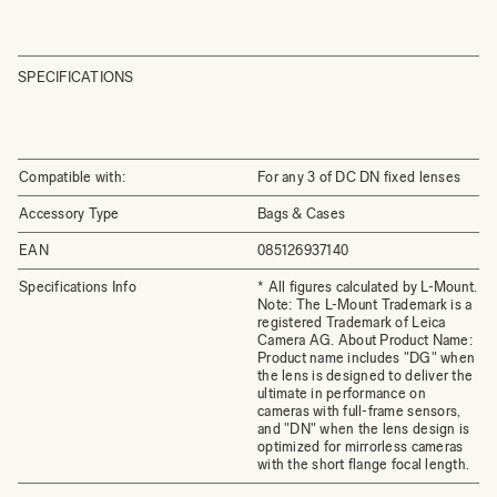
SPECIFICATIONS
Compatible with:
For any 3 of DC DN fixed lenses
Accessory Type
Bags & Cases
EAN
085126937140
Specifications Info
* All figures calculated by L-Mount.
Note: The L-Mount Trademark is a
registered Trademark of Leica
Camera AG. About Product Name:
Product name includes "DG" when
the lens is designed to deliver the
ultimate in performance on
cameras with full-frame sensors,
and "DN" when the lens design is
optimized for mirrorless cameras
with the short flange focal length.