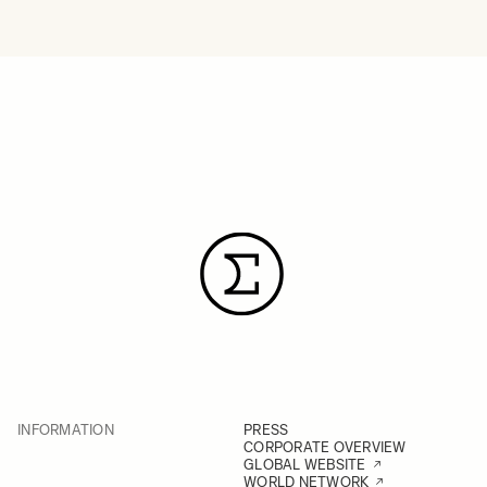
INFORMATION
PRESS
CORPORATE OVERVIEW
GLOBAL WEBSITE
WORLD NETWORK