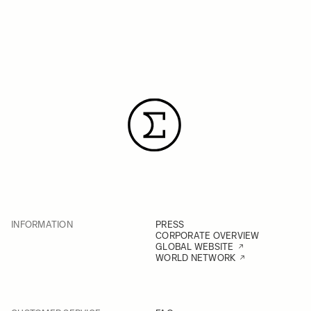
INFORMATION
PRESS
CORPORATE OVERVIEW
GLOBAL WEBSITE
WORLD NETWORK