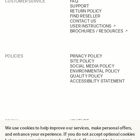
CUSTOMER SERVICE
FAQ
SUPPORT
RETURN POLICY
FIND RESELLER
CONTACT US
USER INSTRUCTIONS
BROCHURES / RESOURCES
POLICIES
PRIVACY POLICY
SITE POLICY
SOCIAL MEDIA POLICY
ENVIRONMENTAL POLICY
QUALITY POLICY
ACCESSIBILITY STATEMENT
SOCIAL
YOUTUBE
INSTAGRAM
We use cookies to help improve our services, make personal offers,
FACEBOOK
and enhance your experience. If you do not accept optional cookies
LINKEDIN