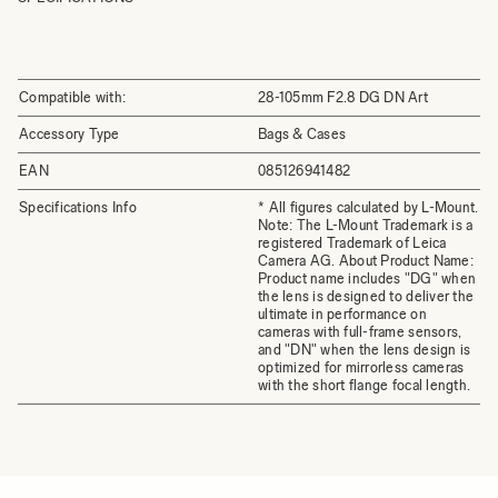
Compatible with:
28-105mm F2.8 DG DN Art
Accessory Type
Bags & Cases
EAN
085126941482
Specifications Info
* All figures calculated by L-Mount.
Note: The L-Mount Trademark is a
registered Trademark of Leica
Camera AG. About Product Name:
Product name includes "DG" when
the lens is designed to deliver the
ultimate in performance on
cameras with full-frame sensors,
and "DN" when the lens design is
optimized for mirrorless cameras
with the short flange focal length.