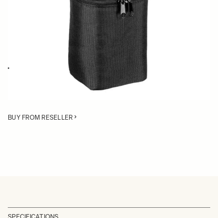
Quantity
−
+
ADD TO CART
Replacement case for 28-105mm F2.8 DG DN Art
BUY FROM RESELLER
SPECIFICATIONS