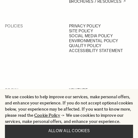
BROCHURES / RESOURCES
POLICIES
PRIVACY POLICY
SITE POLICY
SOCIAL MEDIA POLICY
ENVIRONMENTAL POLICY
QUALITY POLICY
ACCESSIBILITY STATEMENT
SOCIAL
YOUTUBE
INSTAGRAM
We use cookies to help improve our services, make personal offers,
FACEBOOK
and enhance your experience. If you do not accept optional cookies
LINKEDIN
below, your experience may be affected. If you want to know more,
please read the
Cookie Policy
-> We use cookies to improve our
services, make personal offers, and enhance your experience.
ALLOW ALL COOKIES