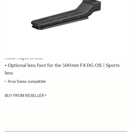
Quantity
−
+
ADD TO CART
• Tripod socket TS-81 - stand only
• Optional lens foot for the 150-600mm F5-6.3 DG OS
HSM | Sports lens
• Optional lens foot for the 500mm F4 DG OS | Sports
lens
Arca-Swiss compatible
BUY FROM RESELLER