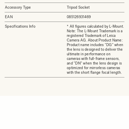
Accessory Type
Tripod Socket
EAN
085126931469
Specifications Info
* All figures calculated by L-Mount.
Note: The L-Mount Trademark is a
registered Trademark of Leica
Camera AG. About Product Name:
Product name includes "DG" when
the lens is designed to deliver the
ultimate in performance on
cameras with full-frame sensors,
and "DN" when the lens design is
optimized for mirrorless cameras
with the short flange focal length.