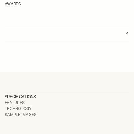
AWARDS
SPECIFICATIONS
FEATURES
TECHNOLOGY
SAMPLE IMAGES