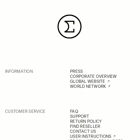
INFORMATION
PRESS
CORPORATE OVERVIEW
GLOBAL WEBSITE
WORLD NETWORK
CUSTOMER SERVICE
FAQ
SUPPORT
RETURN POLICY
FIND RESELLER
CONTACT US
USER INSTRUCTIONS