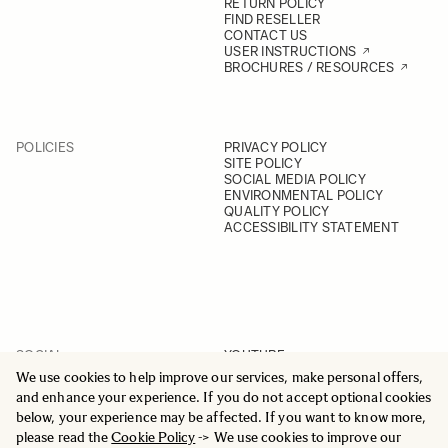
RETURN POLICY
FIND RESELLER
CONTACT US
USER INSTRUCTIONS
BROCHURES / RESOURCES
POLICIES
PRIVACY POLICY
SITE POLICY
SOCIAL MEDIA POLICY
ENVIRONMENTAL POLICY
QUALITY POLICY
ACCESSIBILITY STATEMENT
SOCIAL
YOUTUBE
INSTAGRAM
We use cookies to help improve our services, make personal offers,
FACEBOOK
and enhance your experience. If you do not accept optional cookies
LINKEDIN
below, your experience may be affected. If you want to know more,
please read the
Cookie Policy
-> We use cookies to improve our