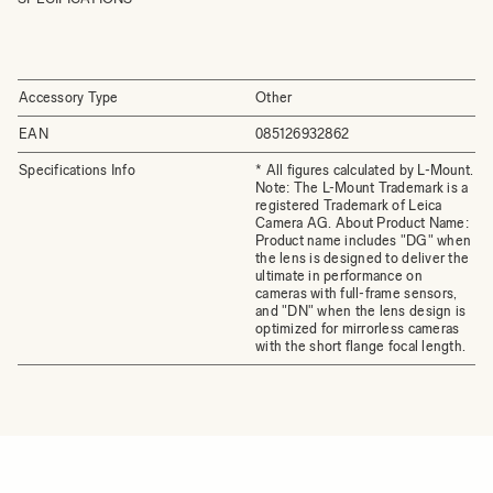
Accessory Type
Other
EAN
085126932862
Specifications Info
* All figures calculated by L-Mount.
Note: The L-Mount Trademark is a
registered Trademark of Leica
Camera AG. About Product Name:
Product name includes "DG" when
the lens is designed to deliver the
ultimate in performance on
cameras with full-frame sensors,
and "DN" when the lens design is
optimized for mirrorless cameras
with the short flange focal length.