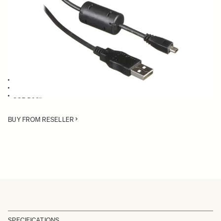
Quantity
−
+
ADD TO CART
USB Cable compatible with:
Mount Converter MC-11
SD Merrill cameras
USB Dock
BUY FROM RESELLER
SPECIFICATIONS