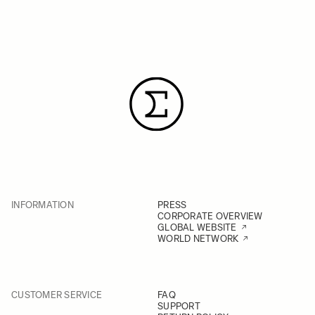
INFORMATION
PRESS
CORPORATE OVERVIEW
GLOBAL WEBSITE
WORLD NETWORK
CUSTOMER SERVICE
FAQ
SUPPORT