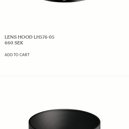
LENS HOOD LH576-05
660 SEK
ADD TO CART