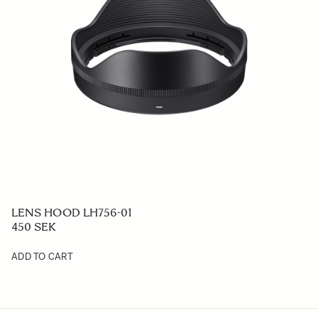
LENS HOOD LH756-01
450 SEK
ADD TO CART