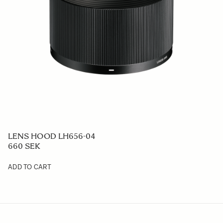
LENS HOOD LH656-04
660 SEK
ADD TO CART