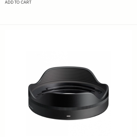
ADD TO CART