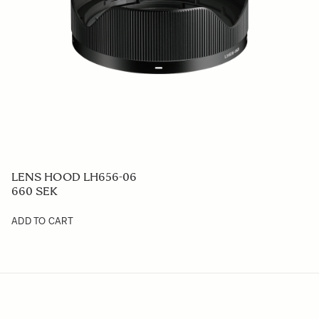
LENS HOOD LH656-06
660 SEK
ADD TO CART