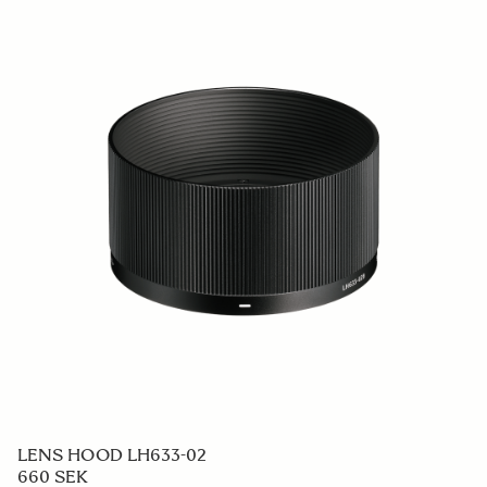
LENS HOOD LH633-02
660 SEK