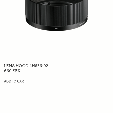
LENS HOOD LH636-02
660 SEK
ADD TO CART