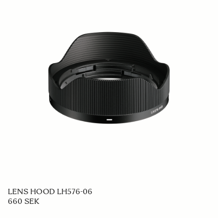
LENS HOOD LH576-06
660 SEK