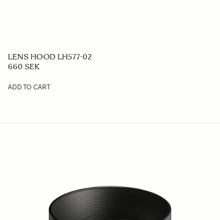
LENS HOOD LH577-02
660 SEK
ADD TO CART