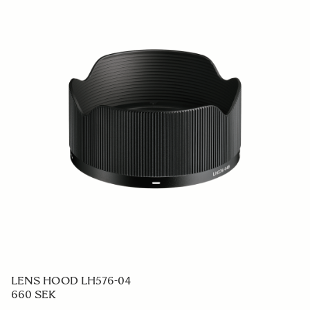
LENS HOOD LH576-04
660 SEK