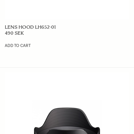
LENS HOOD LH652-01
490 SEK
ADD TO CART