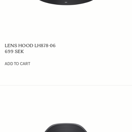
LENS HOOD LH878-06
699 SEK
ADD TO CART