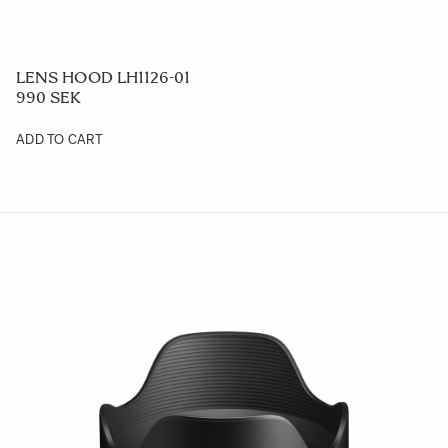
LENS HOOD LH1126-01
990 SEK
ADD TO CART