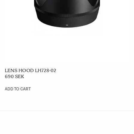
LENS HOOD LH728-02
690 SEK
ADD TO CART