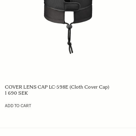
COVER LENS CAP LC-598E (Cloth Cover Cap)
1 690 SEK
ADD TO CART