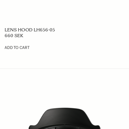
LENS HOOD LH656-05
660 SEK
ADD TO CART