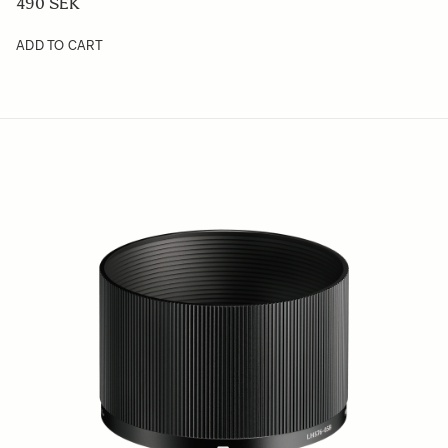
490 SEK
ADD TO CART