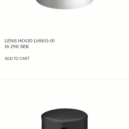
LENS HOOD LH1615-01
16 290 SEK
ADD TO CART