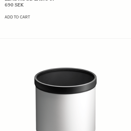
690 SEK
ADD TO CART