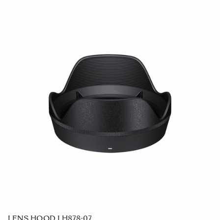
LENS HOOD LH878-07