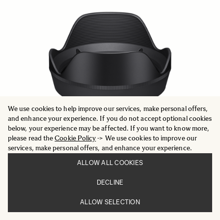
We use cookies to help improve our services, make personal offers,
and enhance your experience. If you do not accept optional cookies
below, your experience may be affected. If you want to know more,
please read the
Cookie Policy
-> We use cookies to improve our
services, make personal offers, and enhance your experience.
ALLOW ALL COOKIES
LENS HOOD LH878-05
DECLINE
699 SEK
ALLOW SELECTION
ADD TO CART