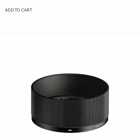
ADD TO CART