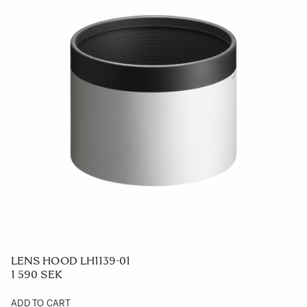
LENS HOOD LH1139-01
1 590 SEK
ADD TO CART