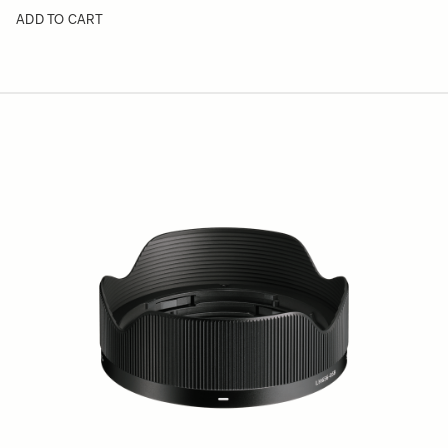
ADD TO CART