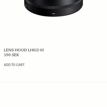
LENS HOOD LH612-01
590 SEK
ADD TO CART