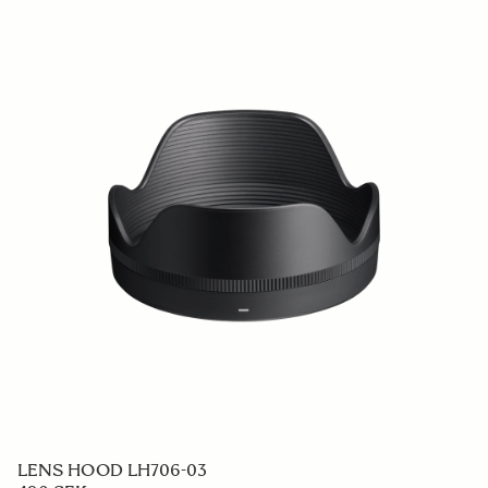
LENS HOOD LH706-03