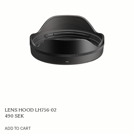
LENS HOOD LH756-02
490 SEK
ADD TO CART