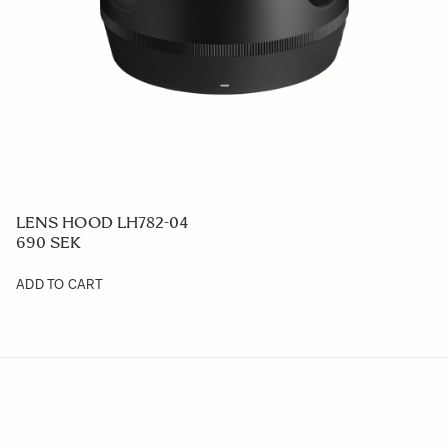
LENS HOOD LH782-04
690 SEK
ADD TO CART