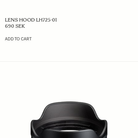
LENS HOOD LH725-01
690 SEK
ADD TO CART