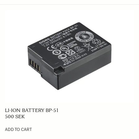
LI-ION BATTERY BP-51
500 SEK
ADD TO CART