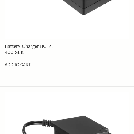
Battery Charger BC-21
400 SEK
ADD TO CART