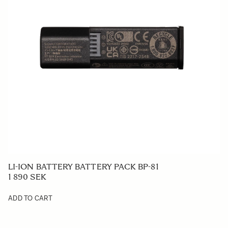
LI-ION BATTERY BATTERY PACK BP-81
1 890 SEK
ADD TO CART