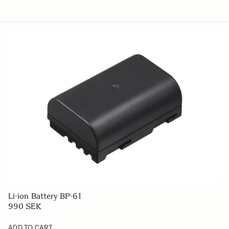
Li-ion Battery BP-61
990 SEK
ADD TO CART