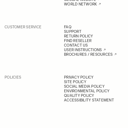
WORLD NETWORK
CUSTOMER SERVICE
FAQ
SUPPORT
RETURN POLICY
FIND RESELLER
CONTACT US
USER INSTRUCTIONS
BROCHURES / RESOURCES
POLICIES
PRIVACY POLICY
SITE POLICY
SOCIAL MEDIA POLICY
ENVIRONMENTAL POLICY
QUALITY POLICY
ACCESSIBILITY STATEMENT