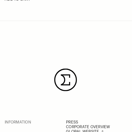
INFORMATION
PRESS
CORPORATE OVERVIEW
GLOBAL WEBSITE