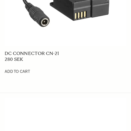
DC CONNECTOR CN-21
280 SEK
ADD TO CART