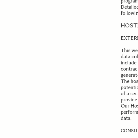
program
Detaile
followin
.
HOST
EXTER
This we
data co
include
contrac
generat
The host
potentia
of a sec
provider
Our Host
perform
data.
.
CONSLU