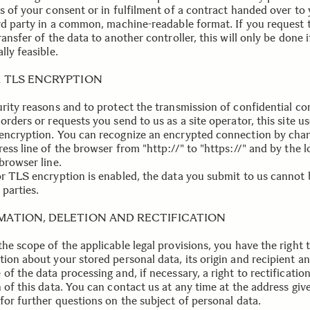
is of your consent or in fulfilment of a contract handed over to
ird party in a common, machine-readable format. If you request 
ransfer of the data to another controller, this will only be done if
lly feasible.
R TLS ENCRYPTION
urity reasons and to protect the transmission of confidential co
orders or requests you send to us as a site operator, this site u
encryption. You can recognize an encrypted connection by cha
ess line of the browser from "http://" to "https://" and by the l
browser line.
or TLS encryption is enabled, the data you submit to us cannot 
 parties.
MATION, DELETION AND RECTIFICATION
he scope of the applicable legal provisions, you have the right t
tion about your stored personal data, its origin and recipient a
of the data processing and, if necessary, a right to rectification
 of this data. You can contact us at any time at the address giv
for further questions on the subject of personal data.