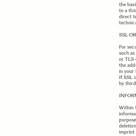
the bas
to a th
direct t
technica
.
SSL O
For sec
such as 
or TLS 
the addr
in your 
If SSL 
by third
.
INFOR
Within t
informa
purpose 
deletion
imprint 