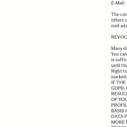
E-Mail:
.
The cont
others 
mail add
REVOC
Many da
You can
is suffi
until t
Right to
marketi
IF THE
GDPR, 
RESUL
OF YOU
PROFI
BASIS
DATA 
MORE 