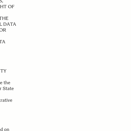
S,
GHT OF
 THE
L DATA
FOR
TA
ITY
e the
r State
trative
ed on