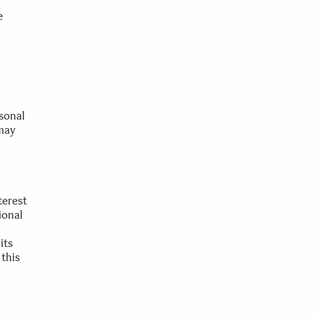
e
rsonal
 may
terest
ional
its
 this