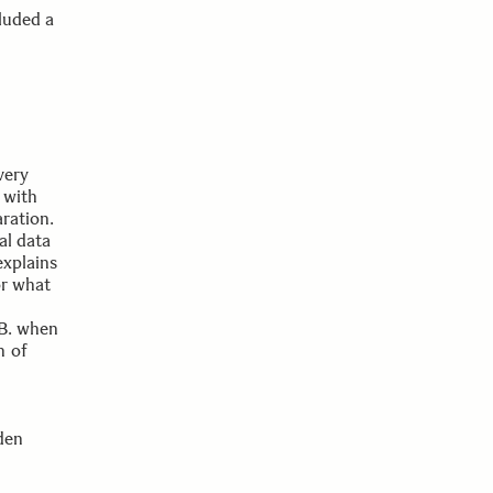
luded a
very
 with
aration.
al data
explains
or what
.B. when
n of
den