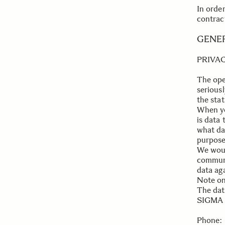
In orde
contrac
.
.
GENE
PRIVA
The ope
serious
the sta
When yo
is data 
what da
purpose 
We woul
communi
data aga
Note on
The data
SIGMA I
.
Phone: 