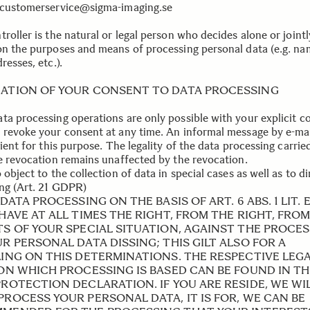
 customerservice@sigma-imaging.se
roller is the natural or legal person who decides alone or jointl
on the purposes and means of processing personal data (e.g. nam
resses, etc.).
ATION OF YOUR CONSENT TO DATA PROCESSING
ta processing operations are only possible with your explicit c
 revoke your consent at any time. An informal message by e-mai
cient for this purpose. The legality of the data processing carrie
he revocation remains unaffected by the revocation.
 object to the collection of data in special cases as well as to di
ng (Art. 21 GDPR)
 DATA PROCESSING ON THE BASIS OF ART. 6 ABS. 1 LIT. E
HAVE AT ALL TIMES THE RIGHT, FROM THE RIGHT, FRO
TS OF YOUR SPECIAL SITUATION, AGAINST THE PROCE
R PERSONAL DATA DISSING; THIS GILT ALSO FOR A
LING ON THIS DETERMINATIONS. THE RESPECTIVE LEG
 ON WHICH PROCESSING IS BASED CAN BE FOUND IN TH
PROTECTION DECLARATION. IF YOU ARE RESIDE, WE WI
PROCESS YOUR PERSONAL DATA, IT IS FOR, WE CAN BE