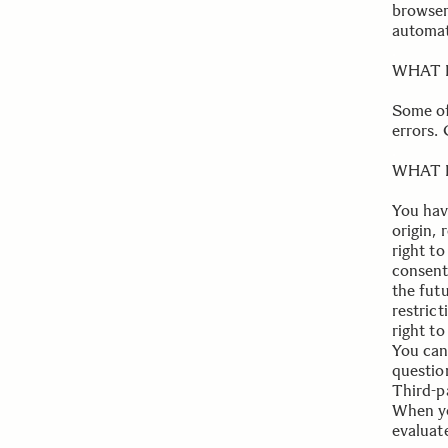
browser,
automat
.
WHAT 
Some of
errors.
.
WHAT 
You hav
origin,
right to
consent
the futu
restrict
right t
You can 
questio
Third-pa
When yo
evaluat