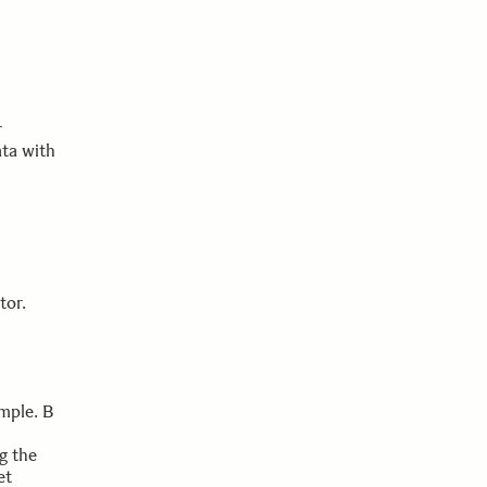
r
ata with
tor.
ample. B
g the
et