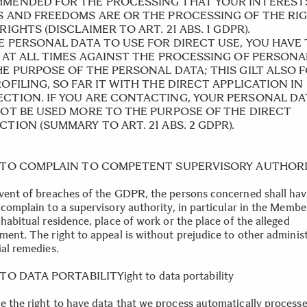
MENDED FOR THE PROCESSING THAT YOUR INTEREST
S AND FREEDOMS ARE OR THE PROCESSING OF THE RI
RIGHTS (DISCLAIMER TO ART. 21 ABS. 1 GDPR).
BE PERSONAL DATA TO USE FOR DIRECT USE, YOU HAVE
, AT ALL TIMES AGAINST THE PROCESSING OF PERSONA
HE PURPOSE OF THE PERSONAL DATA; THIS GILT ALSO 
OFILING, SO FAR IT WITH THE DIRECT APPLICATION IN
CTION. IF YOU ARE CONTACTING, YOUR PERSONAL DA
NOT BE USED MORE TO THE PURPOSE OF THE DIRECT
TION (SUMMARY TO ART. 21 ABS. 2 GDPR).
 TO COMPLAIN TO COMPETENT SUPERVISORY AUTHOR
event of breaches of the GDPR, the persons concerned shall hav
 complain to a supervisory authority, in particular in the Membe
 habitual residence, place of work or the place of the alleged
ement. The right to appeal is without prejudice to other adminis
ial remedies.
TO DATA PORTABILITYight to data portability
e the right to have data that we process automatically process