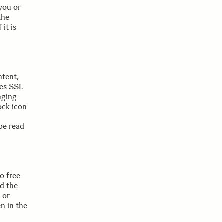
 you or
the
 it is
ntent,
ses SSL
nging
ock icon
be read
o free
nd the
 or
en in the