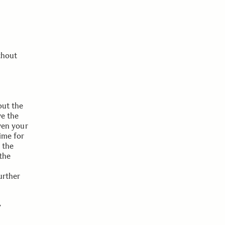
thout
out the
ve the
iven your
ime for
 the
 the
urther
y