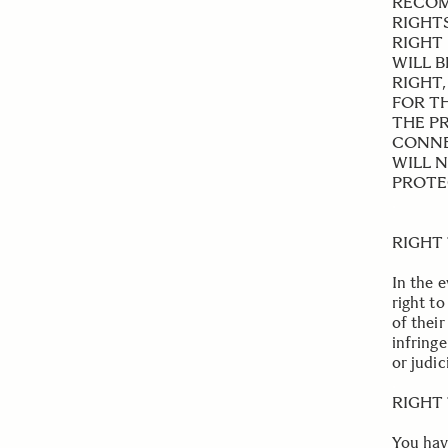
RECOM
RIGHT
RIGHT 
WILL 
RIGHT
FOR T
THE PR
CONNE
WILL 
PROTEC
.
RIGHT
In the 
right to
of their
infring
or judic
.
RIGHT 
You hav