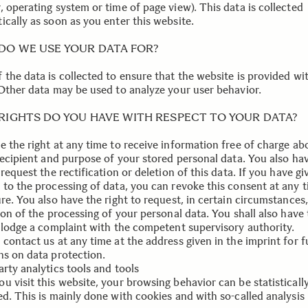
 operating system or time of page view). This data is collected
ically as soon as you enter this website.
.
DO WE USE YOUR DATA FOR?
 the data is collected to ensure that the website is provided wi
 Other data may be used to analyze your user behavior.
RIGHTS DO YOU HAVE WITH RESPECT TO YOUR DATA?
e the right at any time to receive information free of charge ab
 recipient and purpose of your stored personal data. You also ha
 request the rectification or deletion of this data. If you have g
 to the processing of data, you can revoke this consent at any t
re. You also have the right to request, in certain circumstances,
ion of the processing of your personal data. You shall also have
o lodge a complaint with the competent supervisory authority.
contact us at any time at the address given in the imprint for f
ns on data protection.
rty analytics tools and tools
u visit this website, your browsing behavior can be statisticall
ed. This is mainly done with cookies and with so-called analysis