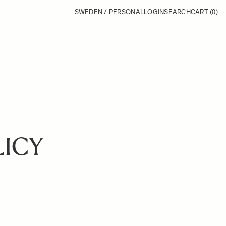
SWEDEN / PERSONAL
LOGIN
SEARCH
CART
(0)
LICY