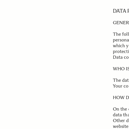
DATA
GENER
The fol
personal
which y
protecti
Data co
.
WHO I
The dat
Your con
.
HOW D
On the 
data th
Other d
website