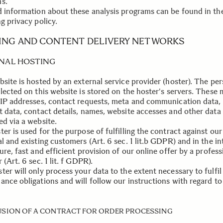
s.
d information about these analysis programs can be found in th
g privacy policy.
ING AND CONTENT DELIVERY NETWORKS
NAL HOSTING
bsite is hosted by an external service provider (hoster). The pe
llected on this website is stored on the hoster's servers. These
 IP addresses, contact requests, meta and communication data,
t data, contact details, names, website accesses and other data
ed via a website.
er is used for the purpose of fulfilling the contract against our
l and existing customers (Art. 6 sec. 1 lit.b GDPR) and in the in
ure, fast and efficient provision of our online offer by a profess
 (Art. 6 sec. 1 lit. f GDPR).
er will only process your data to the extent necessary to fulfil 
ance obligations and will follow our instructions with regard to
SION OF A CONTRACT FOR ORDER PROCESSING