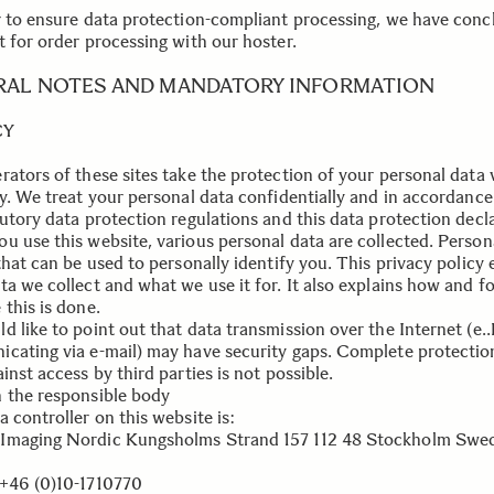
r to ensure data protection-compliant processing, we have conc
t for order processing with our hoster.
RAL NOTES AND MANDATORY INFORMATION
CY
rators of these sites take the protection of your personal data 
ly. We treat your personal data confidentially and in accordance
tutory data protection regulations and this data protection decl
u use this website, various personal data are collected. Person
that can be used to personally identify you. This privacy policy 
ta we collect and what we use it for. It also explains how and f
this is done.
d like to point out that data transmission over the Internet (e.
cating via e-mail) may have security gaps. Complete protectio
inst access by third parties is not possible.
 the responsible body
 controller on this website is:
maging Nordic Kungsholms Strand 157 112 48 Stockholm Swe
+46 (0)10-1710770