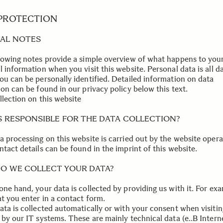
 PROTECTION
AL NOTES
lowing notes provide a simple overview of what happens to you
 information when you visit this website. Personal data is all d
ou can be personally identified. Detailed information on data
on can be found in our privacy policy below this text.
llection on this website
S RESPONSIBLE FOR THE DATA COLLECTION?
a processing on this website is carried out by the website opera
tact details can be found in the imprint of this website.
O WE COLLECT YOUR DATA?
one hand, your data is collected by providing us with it. For ex
at you enter in a contact form.
ata is collected automatically or with your consent when visitin
 by our IT systems. These are mainly technical data (e..B Intern