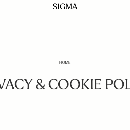
HOME
VACY & COOKIE PO