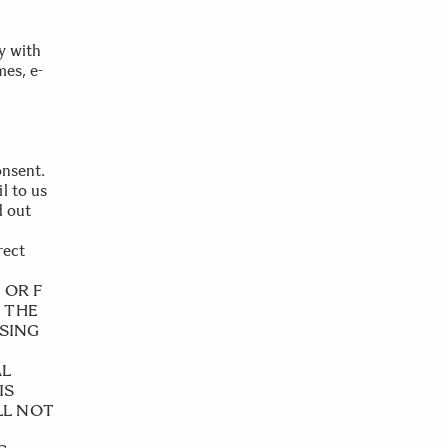
y with
es, e-
onsent.
l to us
d out
rect
 OR F
M THE
SSING
AL
IS
LL NOT