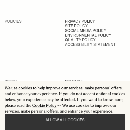
POLICIES
PRIVACY POLICY
SITE POLICY
SOCIAL MEDIA POLICY
ENVIRONMENTAL POLICY
QUALITY POLICY
ACCESSIBILITY STATEMENT
SOCIAL
YOUTUBE
INSTAGRAM
We use cookies to help improve our services, make personal offers,
FACEBOOK
and enhance your experience. If you do not accept optional cookies
LINKEDIN
below, your experience may be affected. If you want to know more,
please read the
Cookie Policy
-> We use cookies to improve our
services, make personal offers, and enhance your experience.
ALLOW ALL COOKIES
© 2025 All Rights Reserved