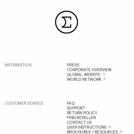
INFORMATION
PRESS
CORPORATE OVERVIEW
GLOBAL WEBSITE
WORLD NETWORK
CUSTOMER SERVICE
FAQ
SUPPORT
RETURN POLICY
FIND RESELLER
CONTACT US
USER INSTRUCTIONS
BROCHURES / RESOURCES