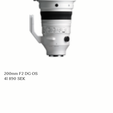
200mm F2 DG OS
41 890 SEK