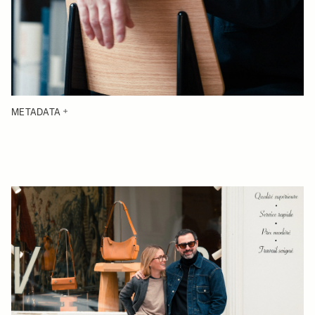
METADATA