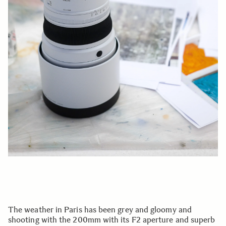
The weather in Paris has been grey and gloomy and
shooting with the 200mm with its F2 aperture and superb