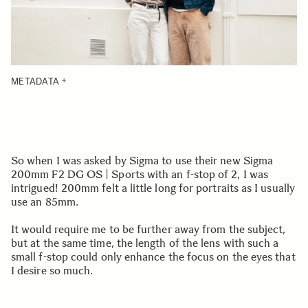
METADATA
So when I was asked by Sigma to use their new Sigma
200mm F2 DG OS | Sports with an f-stop of 2, I was
intrigued! 200mm felt a little long for portraits as I usually
use an 85mm.
It would require me to be further away from the subject,
but at the same time, the length of the lens with such a
small f-stop could only enhance the focus on the eyes that
I desire so much.