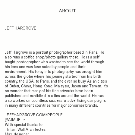
ABOUT
JEFF HARGROVE
Jeff Hargrove is a portrait photographer based in Paris. He
also runs a coffee shop/photo gallery there. He is a self
taught photographer who wanted to see the world through
his lens and was fascinated by people and their
environment. His foray into photography has brought him
across the globe where his journey started from his birth
country, the USA, to Paris, and the ever so busy Asian cities
of Dubai, China, Hong Kong, Malaysia, Japan and Taiwan. It’s
no wonder that many of his fine artworks have been
published and exhibited in cities around the world. He has
also worked on countless successful advertising campaigns
in many different countries for major consumer brands.
JEFFHARGROVE.COM/PEOPLE
@AIMUE
With special thanks to
Thilan, Wall Architectes
Max, designer