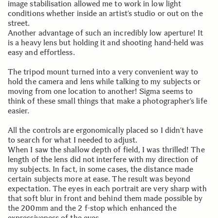
image stabilisation allowed me to work in low light
conditions whether inside an artist’s studio or out on the
street.
Another advantage of such an incredibly low aperture! It
is a heavy lens but holding it and shooting hand-held was
easy and effortless.
The tripod mount turned into a very convenient way to
hold the camera and lens while talking to my subjects or
moving from one location to another! Sigma seems to
think of these small things that make a photographer’s life
easier.
All the controls are ergonomically placed so I didn’t have
to search for what I needed to adjust.
When I saw the shallow depth of field, I was thrilled! The
length of the lens did not interfere with my direction of
my subjects. In fact, in some cases, the distance made
certain subjects more at ease. The result was beyond
expectation. The eyes in each portrait are very sharp with
that soft blur in front and behind them made possible by
the 200mm and the 2 f-stop which enhanced the
expressiveness of the eyes.