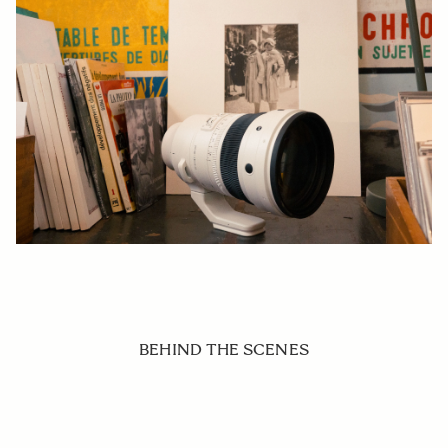
BEHIND THE SCENES