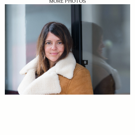
MORE PHOTOS