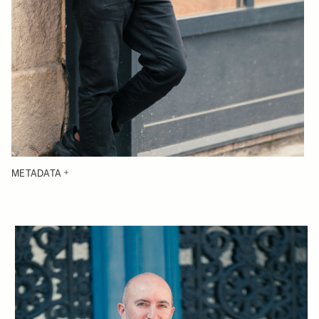
METADATA