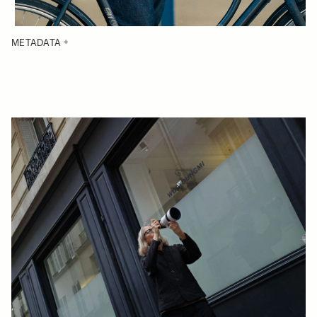
METADATA