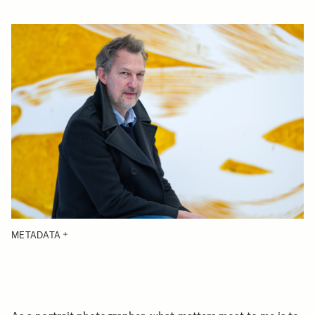
METADATA