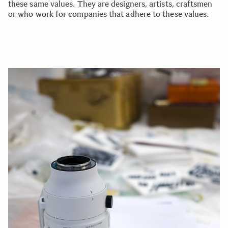
these same values. They are designers, artists, craftsmen
or who work for companies that adhere to these values.