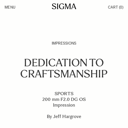
Skip to Content
MENU
CART
(0)
Products
Made in Aizu
Inspiration
Support
News
IMPRESSIONS
DEDICATION TO
CRAFTSMANSHIP
SPORTS
200 mm F2.0 DG OS
Impression
By Jeff Hargrove