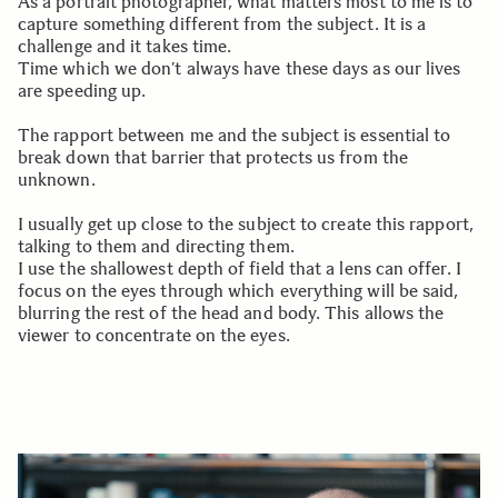
As a portrait photographer, what matters most to me is to
capture something different from the subject. It is a
challenge and it takes time.
Time which we don’t always have these days as our lives
are speeding up.
The rapport between me and the subject is essential to
break down that barrier that protects us from the
unknown.
I usually get up close to the subject to create this rapport,
talking to them and directing them.
I use the shallowest depth of field that a lens can offer. I
focus on the eyes through which everything will be said,
blurring the rest of the head and body. This allows the
viewer to concentrate on the eyes.