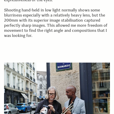
Shooting hand-held in low light normally shows some
blurriness especially with a relatively heavy lens, but the
200mm with its superior image stabilisation captured
perfectly sharp images. This allowed me more freedom of
movement to find the right angle and compositions that I
was looking for.