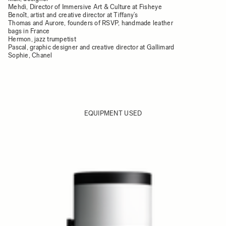
Mehdi, Director of Immersive Art & Culture at Fisheye
Benoît, artist and creative director at Tiffany’s
Thomas and Aurore, founders of RSVP, handmade leather
bags in France
Hermon, jazz trumpetist
Pascal, graphic designer and creative director at Gallimard
Sophie, Chanel
EQUIPMENT USED