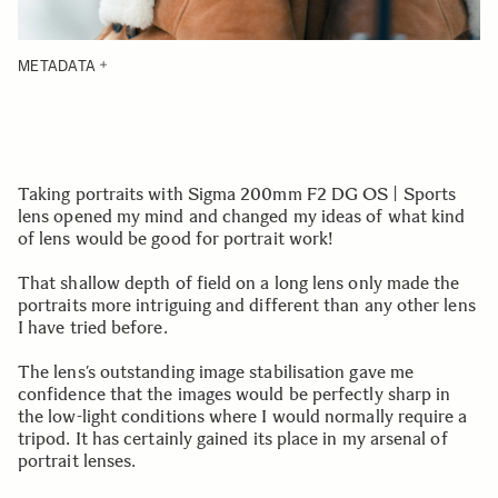
METADATA
Taking portraits with Sigma 200mm F2 DG OS | Sports
lens opened my mind and changed my ideas of what kind
of lens would be good for portrait work!
That shallow depth of field on a long lens only made the
portraits more intriguing and different than any other lens
I have tried before.
The lens’s outstanding image stabilisation gave me
confidence that the images would be perfectly sharp in
the low-light conditions where I would normally require a
tripod. It has certainly gained its place in my arsenal of
portrait lenses.