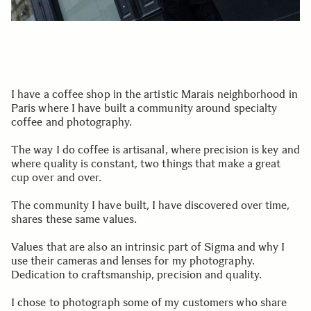
I have a coffee shop in the artistic Marais neighborhood in
Paris where I have built a community around specialty
coffee and photography.
The way I do coffee is artisanal, where precision is key and
where quality is constant, two things that make a great
cup over and over.
The community I have built, I have discovered over time,
shares these same values.
Values that are also an intrinsic part of Sigma and why I
use their cameras and lenses for my photography.
Dedication to craftsmanship, precision and quality.
I chose to photograph some of my customers who share