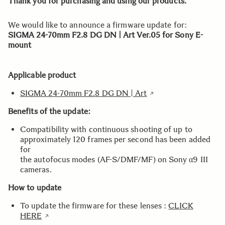
Thank you for purchasing and using our products.
We would like to announce a firmware update for:
SIGMA 24-70mm F2.8 DG DN | Art Ver.05 for Sony E-
mount
Applicable product
SIGMA 24-70mm F2.8 DG DN | Art
Benefits of the update:
Compatibility with continuous shooting of up to
approximately 120 frames per second has been added
for
the autofocus modes (AF-S/DMF/MF) on Sony α9 III
cameras.
How to update
To update the firmware for these lenses :
CLICK
HERE