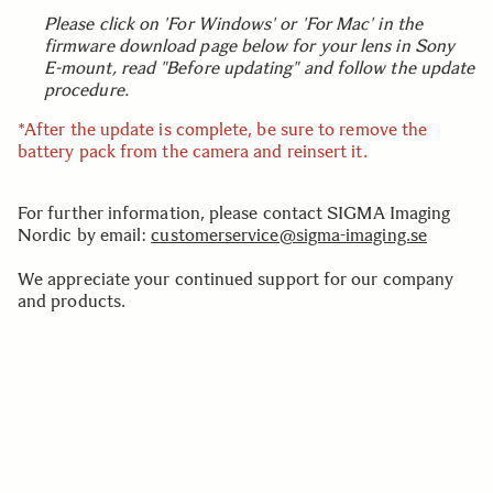
Please click on 'For Windows' or 'For Mac' in the
firmware download page below for your lens in Sony
E-mount, read "Before updating" and follow the update
procedure.
*After the update is complete, be sure to remove the
battery pack from the camera and reinsert it.
For further information, please contact SIGMA Imaging
Nordic by email:
customerservice@sigma-imaging.se
We appreciate your continued support for our company
and products.