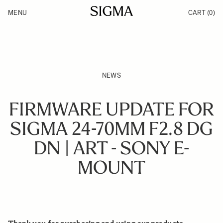
Skip to Content
MENU
CART
(0)
Products
Made in Aizu
Inspiration
Support
News
NEWS
FIRMWARE UPDATE FOR
SIGMA 24-70MM F2.8 DG
DN | ART - SONY E-
MOUNT