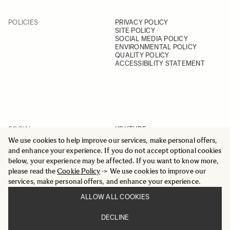
POLICIES
PRIVACY POLICY
SITE POLICY
SOCIAL MEDIA POLICY
ENVIRONMENTAL POLICY
QUALITY POLICY
ACCESSIBILITY STATEMENT
SOCIAL
YOUTUBE
INSTAGRAM
We use cookies to help improve our services, make personal offers,
FACEBOOK
and enhance your experience. If you do not accept optional cookies
LINKEDIN
below, your experience may be affected. If you want to know more,
please read the
Cookie Policy
-> We use cookies to improve our
services, make personal offers, and enhance your experience.
ALLOW ALL COOKIES
© 2025 All Rights Reserved
DECLINE
Sigma Imaging Nordic AB
VAT SE559236176901