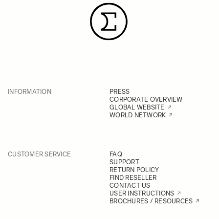
INFORMATION
PRESS
CORPORATE OVERVIEW
GLOBAL WEBSITE
WORLD NETWORK
CUSTOMER SERVICE
FAQ
SUPPORT
RETURN POLICY
FIND RESELLER
CONTACT US
USER INSTRUCTIONS
BROCHURES / RESOURCES