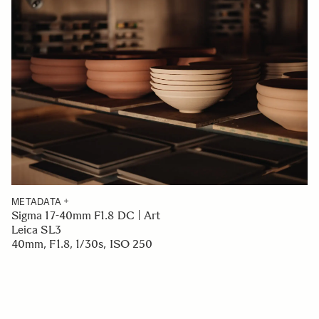
METADATA
Sigma 17-40mm F1.8 DC | Art
Leica SL3
40mm, F1.8, 1/30s, ISO 250