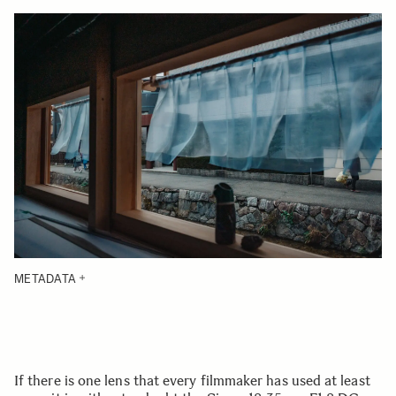
METADATA
If there is one lens that every filmmaker has used at least