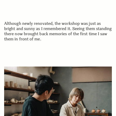
Although newly renovated, the workshop was just as
bright and sunny as I remembered it. Seeing them standing
there now brought back memories of the first time I saw
them in front of me.