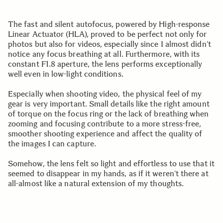
The fast and silent autofocus, powered by High-response
Linear Actuator (HLA), proved to be perfect not only for
photos but also for videos, especially since I almost didn’t
notice any focus breathing at all. Furthermore, with its
constant F1.8 aperture, the lens performs exceptionally
well even in low-light conditions.
Especially when shooting video, the physical feel of my
gear is very important. Small details like the right amount
of torque on the focus ring or the lack of breathing when
zooming and focusing contribute to a more stress-free,
smoother shooting experience and affect the quality of
the images I can capture.
Somehow, the lens felt so light and effortless to use that it
seemed to disappear in my hands, as if it weren’t there at
all-almost like a natural extension of my thoughts.