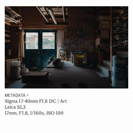
METADATA
Sigma 17-40mm F1.8 DC | Art
Leica SL3
17mm, F1.8, 1/160s, ISO 100