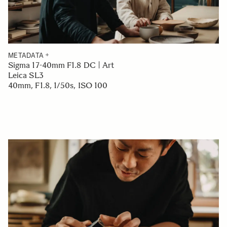
METADATA
Sigma 17-40mm F1.8 DC | Art
Leica SL3
40mm, F1.8, 1/50s, ISO 100