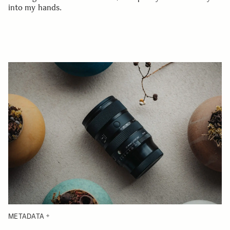
into my hands.
METADATA