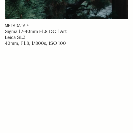
METADATA
Sigma 17-40mm F1.8 DC | Art
Leica SL3
40mm, F1.8, 1/800s, ISO 100