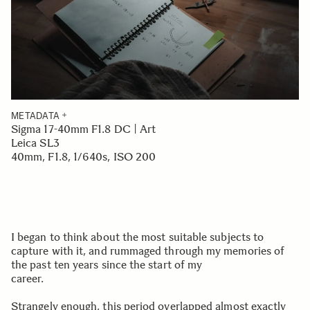
METADATA
Sigma 17-40mm F1.8 DC | Art
Leica SL3
40mm, F1.8, 1/640s, ISO 200
I began to think about the most suitable subjects to
capture with it, and rummaged through my memories of
the past ten years since the start of my
career.
Strangely enough, this period overlapped almost exactly