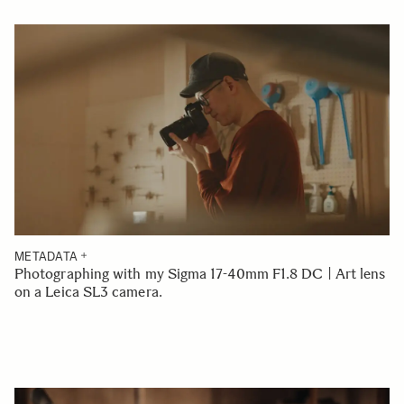
METADATA
Photographing with my Sigma 17-40mm F1.8 DC | Art lens
on a Leica SL3 camera.