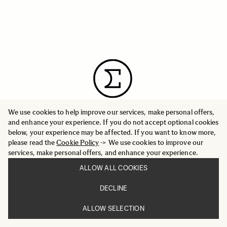
We use cookies to help improve our services, make personal offers,
and enhance your experience. If you do not accept optional cookies
below, your experience may be affected. If you want to know more,
please read the
Cookie Policy
-> We use cookies to improve our
INFORMATION
PRESS
services, make personal offers, and enhance your experience.
CORPORATE OVERVIEW
GLOBAL WEBSITE
ALLOW ALL COOKIES
WORLD NETWORK
DECLINE
ALLOW SELECTION
CUSTOMER SERVICE
FAQ
SUPPORT