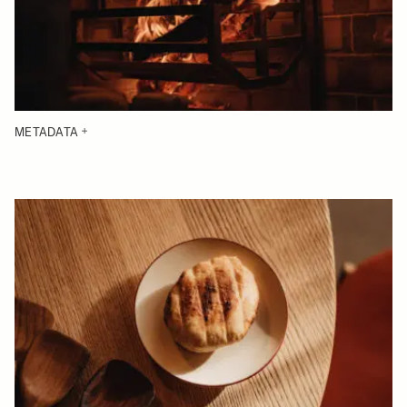
METADATA