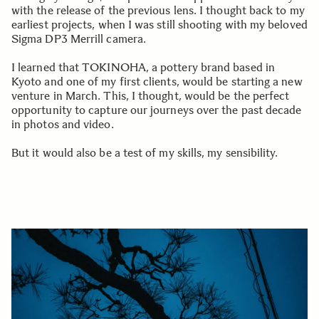
with the release of the previous lens. I thought back to my
earliest projects, when I was still shooting with my beloved
Sigma DP3 Merrill camera.
I learned that TOKINOHA, a pottery brand based in
Kyoto and one of my first clients, would be starting a new
venture in March. This, I thought, would be the perfect
opportunity to capture our journeys over the past decade
in photos and video.
But it would also be a test of my skills, my sensibility.