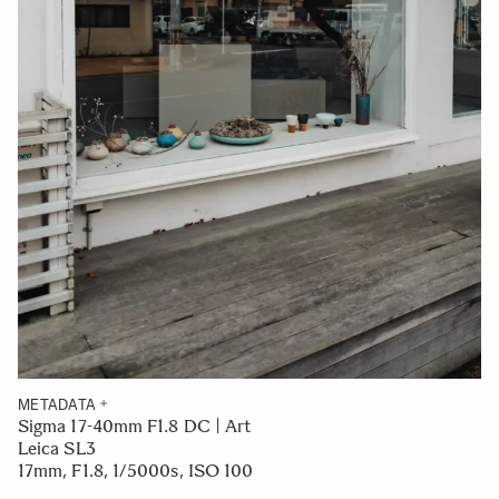
METADATA
Sigma 17-40mm F1.8 DC | Art
Leica SL3
17mm, F1.8, 1/5000s, ISO 100