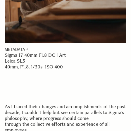
METADATA
Sigma 17-40mm F1.8 DC | Art
Leica SL3
40mm, F1.8, 1/30s, ISO 400
As I traced their changes and accomplishments of the past
decade, I couldn’t help but see certain parallels to Sigma’s
philosophy, where progress should come
through the collective efforts and experience of all
employees.