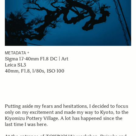
METADATA
Sigma 17-40mm F1.8 DC | Art
Leica SL3
40mm, F1.8, 1/80s, ISO 100
Putting aside my fears and hesitations, I decided to focus
only on my excitement and made my way to Kyoto, to the
Kiyomizu Pottery Village. A lot has happened since the
last time I was here.