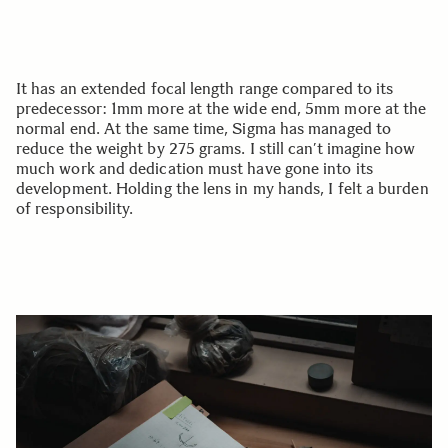
It has an extended focal length range compared to its
predecessor: 1mm more at the wide end, 5mm more at the
normal end. At the same time, Sigma has managed to
reduce the weight by 275 grams. I still can’t imagine how
much work and dedication must have gone into its
development. Holding the lens in my hands, I felt a burden
of responsibility.