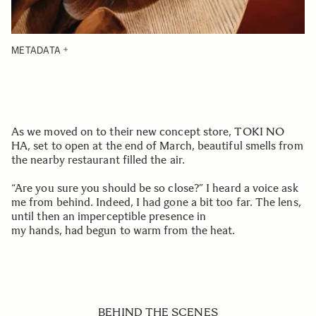
METADATA
As we moved on to their new concept store, TOKI NO
HA, set to open at the end of March, beautiful smells from
the nearby restaurant filled the air.
“Are you sure you should be so close?” I heard a voice ask
me from behind. Indeed, I had gone a bit too far. The lens,
until then an imperceptible presence in
my hands, had begun to warm from the heat.
BEHIND THE SCENES