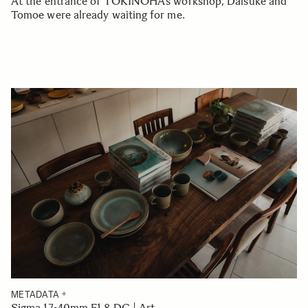
At the entrance of TOKINOHA’s workshop, Daisuke and
Tomoe were already waiting for me.
METADATA
Sigma 17-40mm F1.8 DC | Art