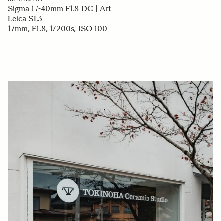
Sigma 17-40mm F1.8 DC | Art
Leica SL3
17mm, F1.8, 1/200s, ISO 100