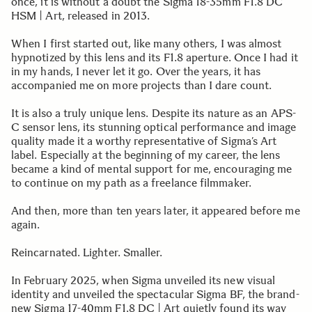
once, it is without a doubt the Sigma 18-35mm F1.8 DC
HSM | Art, released in 2013.
When I first started out, like many others, I was almost
hypnotized by this lens and its F1.8 aperture. Once I had it
in my hands, I never let it go. Over the years, it has
accompanied me on more projects than I dare count.
It is also a truly unique lens. Despite its nature as an APS-
C sensor lens, its stunning optical performance and image
quality made it a worthy representative of Sigma’s Art
label. Especially at the beginning of my career, the lens
became a kind of mental support for me, encouraging me
to continue on my path as a freelance filmmaker.
And then, more than ten years later, it appeared before me
again.
Reincarnated. Lighter. Smaller.
In February 2025, when Sigma unveiled its new visual
identity and unveiled the spectacular Sigma BF, the brand-
new Sigma 17-40mm F1.8 DC | Art quietly found its way