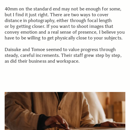
40mm on the standard end may not be enough for some,
but I find it just right. There are two ways to cover
distance in photography, either through focal length
or by getting closer. If you want to shoot images that
convey emotion and a real sense of presence, I believe you
have to be willing to get physically close to your subjects.
Daisuke and Tomoe seemed to value progress through
steady, careful increments. Their staff grew step by step,
as did their business and workspace.