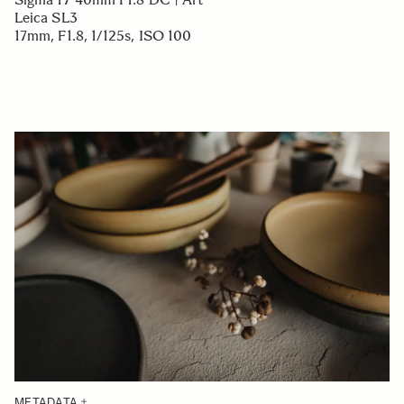
Leica SL3
17mm, F1.8, 1/125s, ISO 100
METADATA