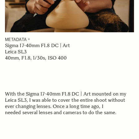
METADATA
Sigma 17-40mm F1.8 DC | Art
Leica SL3
40mm, F1.8, 1/30s, ISO 400
With the Sigma 17-40mm F1.8 DC | Art mounted on my
Leica SL3, I was able to cover the entire shoot without
ever changing lenses. Once a long time ago, I
needed several lenses and cameras to do the same.