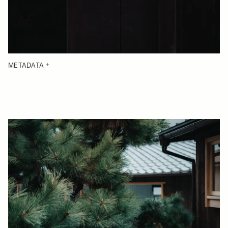
METADATA