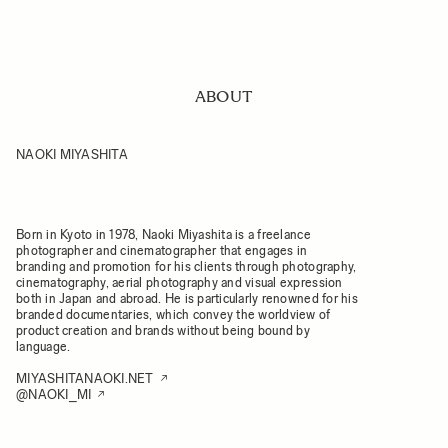
ABOUT
NAOKI MIYASHITA
Born in Kyoto in 1978, Naoki Miyashita is a freelance
photographer and cinematographer that engages in
branding and promotion for his clients through photography,
cinematography, aerial photography and visual expression
both in Japan and abroad. He is particularly renowned for his
branded documentaries, which convey the worldview of
product creation and brands without being bound by
language.
MIYASHITANAOKI.NET
@NAOKI_MI