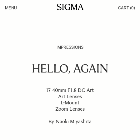
Skip to Content
MENU
CART
(0)
Products
Made in Aizu
Inspiration
Support
News
IMPRESSIONS
HELLO, AGAIN
17-40mm F1.8 DC Art
Art Lenses
L-Mount
Zoom Lenses
By Naoki Miyashita