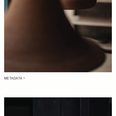
METADATA