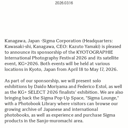
2026.03.16
Kanagawa, Japan -Sigma Corporation (Headquarters:
Kawasaki-shi, Kanagawa, CEO: Kazuto Yamaki) is pleased
to announce its sponsorship of the KYOTOGRAPHIE
International Photography Festival 2026 and its satellite
event, KG+2026. Both events will be held at various
locations in Kyoto, Japan from April 18 to May 17, 2026.
As part of our sponsorship, we will present solo
exhibitions by Daido Moriyama and Federico Estol, as well
as the KG+ SELECT 2026 finalists' exhibition. We are also
bringing back the Sigma Pop-Up Space, "Sigma Lounge,"
with a Photobook Library where visitors can browse our
growing archive of Japanese and international
photobooks, as well as experience and purchase Sigma
products in the Sanjo-muromachi area.