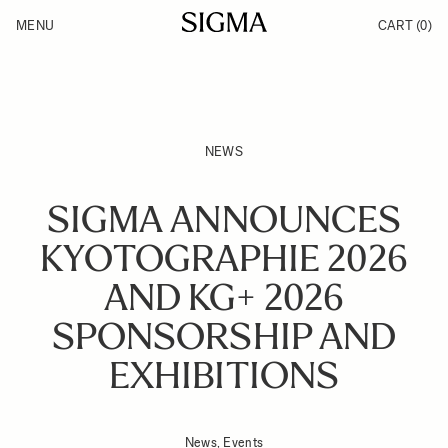
Skip to Content
MENU
CART
(0)
Products
Made in Aizu
Inspiration
Support
News
NEWS
SIGMA ANNOUNCES
KYOTOGRAPHIE 2026
AND KG+ 2026
SPONSORSHIP AND
EXHIBITIONS
News, Events