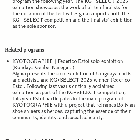
program the following year. The KG+ SELECT 2026
exhibition showcases the work of all ten finalists for
the duration of the festival. Sigma supports both the
KG+ SELECT competition and the finalists' exhibition
as the sole sponsor.
Related programs
KYOTOGRAPHIE｜Federico Estol solo exhibition
(Kondaya Genbei Kurogura)
Sigma presents the solo exhibition of Uruguayan artist
and activist, and KG+SELECT 2025 winner, Federico
Estol. Following last year's critically acclaimed
exhibition as part of the KG+SELECT competition,
this year Estol participates in the main program of
KYOTOGRAPHIE with a project that reframes Bolivian
shoe shiners as heroes, capturing the essence of their
community, identity, and social solidarity.