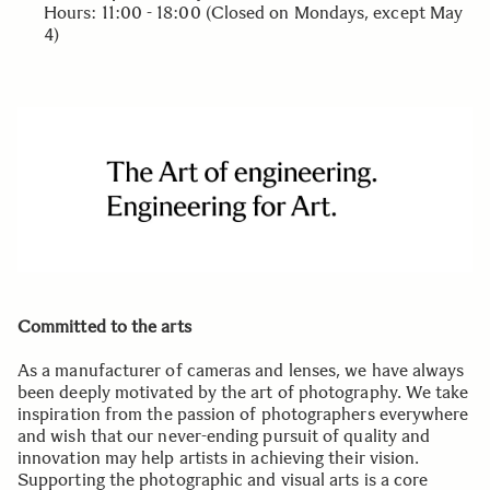
Hours: 11:00 - 18:00 (Closed on Mondays, except May
4)
Committed to the arts
As a manufacturer of cameras and lenses, we have always
been deeply motivated by the art of photography. We take
inspiration from the passion of photographers everywhere
and wish that our never-ending pursuit of quality and
innovation may help artists in achieving their vision.
Supporting the photographic and visual arts is a core