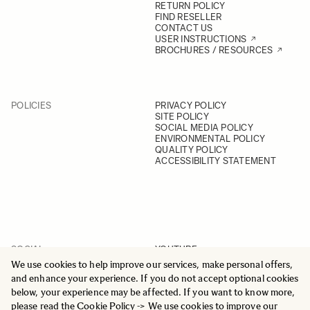
RETURN POLICY
FIND RESELLER
CONTACT US
USER INSTRUCTIONS
BROCHURES / RESOURCES
POLICIES
PRIVACY POLICY
SITE POLICY
SOCIAL MEDIA POLICY
ENVIRONMENTAL POLICY
QUALITY POLICY
ACCESSIBILITY STATEMENT
SOCIAL
YOUTUBE
INSTAGRAM
We use cookies to help improve our services, make personal offers,
FACEBOOK
and enhance your experience. If you do not accept optional cookies
LINKEDIN
below, your experience may be affected. If you want to know more,
please read the
Cookie Policy
-> We use cookies to improve our