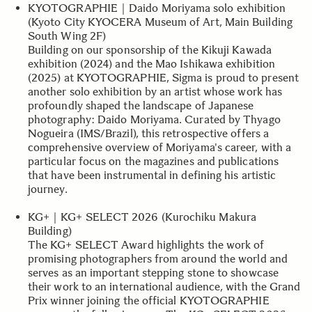
KYOTOGRAPHIE｜Daido Moriyama solo exhibition
(Kyoto City KYOCERA Museum of Art, Main Building
South Wing 2F)
Building on our sponsorship of the Kikuji Kawada
exhibition (2024) and the Mao Ishikawa exhibition
(2025) at KYOTOGRAPHIE, Sigma is proud to present
another solo exhibition by an artist whose work has
profoundly shaped the landscape of Japanese
photography: Daido Moriyama. Curated by Thyago
Nogueira (IMS/Brazil), this retrospective offers a
comprehensive overview of Moriyama's career, with a
particular focus on the magazines and publications
that have been instrumental in defining his artistic
journey.
KG+｜KG+ SELECT 2026 (Kurochiku Makura
Building)
The KG+ SELECT Award highlights the work of
promising photographers from around the world and
serves as an important stepping stone to showcase
their work to an international audience, with the Grand
Prix winner joining the official KYOTOGRAPHIE