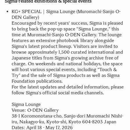
Sigma-related exhibitions & special events
KG+ SPECIAL｜Sigma Lounge (Muromachi-Sanjo O-
DEN Gallery)
Encouraged by recent years' success, Sigma is pleased
to bring back the pop-up space "Sigma Lounge," this
time at Muromachi-Sanjo O-DEN Gallery. The lounge
features an extensive photobook library alongside
Sigma's latest product lineup. Visitors are invited to
browse approximately 1,500 curated international and
Japanese titles from Sigma's growing archive free of
charge. On weekends and national holidays, the space
will host various special events, including "Touch &
Try" and the sale of Sigma products as well as Sigma
Foundation publications.
For the latest updates and detailed information, please
follow Sigma's official social media channels.
Sigma Lounge
Venue: O-DEN Gallery
38-1 Koromonotana-cho, Sanjo-dori Muromachi Nishi-
iru, Nakagyo-ku, Kyoto-shi, Kyoto 604-8203 Japan
Dates: April 18 - May 17, 2026