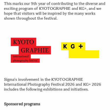
This marks our 9th year of contributing to the diverse and
exciting program of KYOTOGRAPHIE and KG+, and we
hope that visitors will be inspired by the many works
shown throughout the festival.
Sigma's involvement in the KYOTOGRAPHIE
International Photography Festival 2026 and KG+ 2026
includes the following exhibitions and initiatives.
Sponsored programs