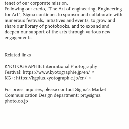
tenet of our corporate mission.
Following our credo, "The Art of engineering, Engineering
for Art", Sigma continues to sponsor and collaborate with
numerous festivals, initiatives and events, to grow and
share our library of photobooks, and to expand and
deepen our support of the arts through various new
engagements.
Related links
KYOTOGRAPHIE International Photography
Festival:
https://www.kyotographie.jp/en/
KG+:
https://kgplus.kyotographie.jp/en/
For press inquiries, please contact Sigma's Market
Communication Design department:
pr@sigma-
photo.co.jp