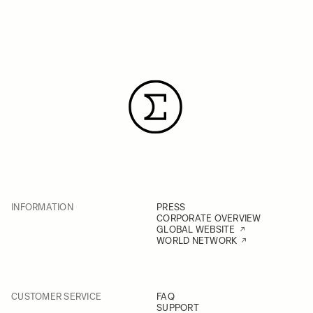
INFORMATION
PRESS
CORPORATE OVERVIEW
GLOBAL WEBSITE
WORLD NETWORK
CUSTOMER SERVICE
FAQ
SUPPORT