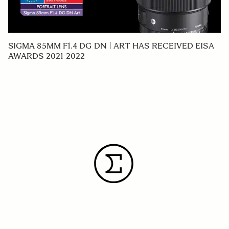
SIGMA 85MM F1.4 DG DN | ART HAS RECEIVED EISA
AWARDS 2021-2022