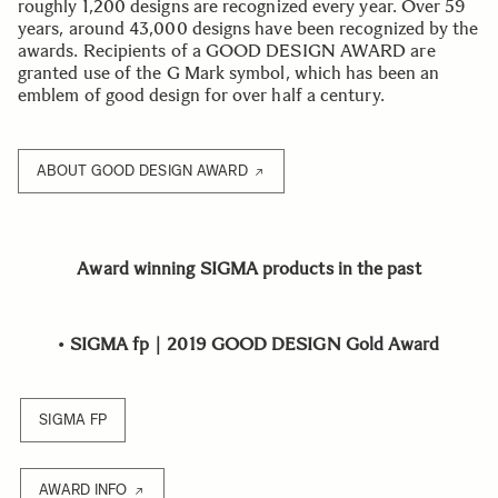
roughly 1,200 designs are recognized every year. Over 59
years, around 43,000 designs have been recognized by the
awards. Recipients of a GOOD DESIGN AWARD are
granted use of the G Mark symbol, which has been an
emblem of good design for over half a century.
ABOUT GOOD DESIGN AWARD
Award winning SIGMA products in the past
•
SIGMA fp｜2019 GOOD DESIGN Gold Award
SIGMA FP
AWARD INFO