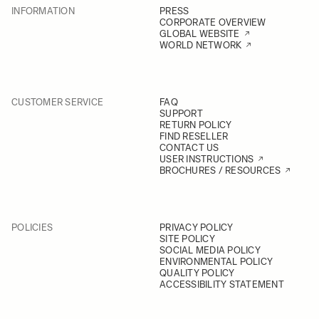
INFORMATION
PRESS
CORPORATE OVERVIEW
GLOBAL WEBSITE
WORLD NETWORK
CUSTOMER SERVICE
FAQ
SUPPORT
RETURN POLICY
FIND RESELLER
CONTACT US
USER INSTRUCTIONS
BROCHURES / RESOURCES
POLICIES
PRIVACY POLICY
SITE POLICY
SOCIAL MEDIA POLICY
ENVIRONMENTAL POLICY
QUALITY POLICY
ACCESSIBILITY STATEMENT