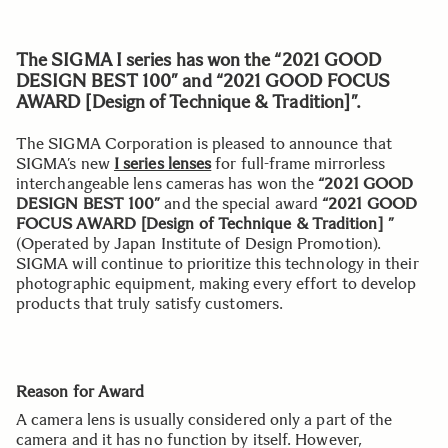
The SIGMA I series has won the “2021 GOOD
DESIGN BEST 100” and “2021 GOOD FOCUS
AWARD [Design of Technique & Tradition]”.
The SIGMA Corporation is pleased to announce that
SIGMA’s new
I series lenses
for full-frame mirrorless
interchangeable lens cameras has won the
“2021 GOOD
DESIGN BEST 100”
and the special award
“2021 GOOD
FOCUS AWARD [Design of Technique & Tradition] ”
(Operated by Japan Institute of Design Promotion).
SIGMA will continue to prioritize this technology in their
photographic equipment, making every effort to develop
products that truly satisfy customers.
Reason for Award
A camera lens is usually considered only a part of the
camera and it has no function by itself. However,