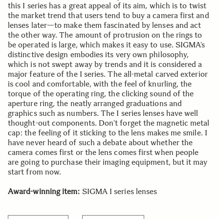
this I series has a great appeal of its aim, which is to twist
the market trend that users tend to buy a camera first and
lenses later—to make them fascinated by lenses and act
the other way. The amount of protrusion on the rings to
be operated is large, which makes it easy to use. SIGMA’s
distinctive design embodies its very own philosophy,
which is not swept away by trends and it is considered a
major feature of the I series. The all-metal carved exterior
is cool and comfortable, with the feel of knurling, the
torque of the operating ring, the clicking sound of the
aperture ring, the neatly arranged graduations and
graphics such as numbers. The I series lenses have well
thought-out components. Don’t forget the magnetic metal
cap: the feeling of it sticking to the lens makes me smile. I
have never heard of such a debate about whether the
camera comes first or the lens comes first when people
are going to purchase their imaging equipment, but it may
start from now.
Award-winning item:
SIGMA I series lenses