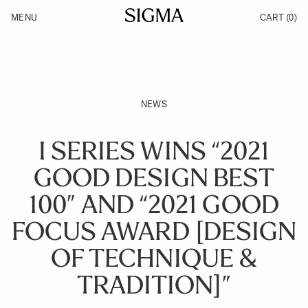
Skip to Content
MENU
CART
(0)
Products
Made in Aizu
Inspiration
Support
News
NEWS
I SERIES WINS “2021
GOOD DESIGN BEST
100” AND “2021 GOOD
FOCUS AWARD [DESIGN
OF TECHNIQUE &
TRADITION]”