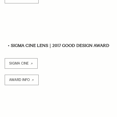
•
SIGMA CINE LENS｜2017 GOOD DESIGN AWARD
SIGMA CINE
AWARD INFO