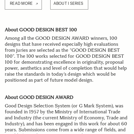
READ MORE
ABOUT I SERIES
About GOOD DESIGN BEST 100
Among all the GOOD DESIGN AWARD winners, 100
designs that have received especially high evaluations
from juries are selected as the “GOOD DESIGN BEST
100”. The 100 works selected for GOOD DESIGN BEST
100 for demonstrating excellence in originality, proposal
power, aesthetics and level of completion that would help
raise the standards in today’s design which would be
positioned as part of future model design.
About GOOD DESIGN AWARD
Good Design Selection System (or G Mark System), was
founded in 1957 by the Ministry of International Trade
and Industry (the current Ministry of Economy, Trade and
Industry), and has been engaged in this work for about 60
years. Submissions come from a wide range of fields, and