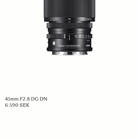
45mm F2.8 DG DN
6 590 SEK