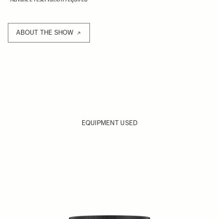
ABOUT THE SHOW
EQUIPMENT USED