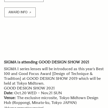
AWARD INFO
SIGMA is attending GOOD DESIGN SHOW 2021
SIGMA I series lenses will be introduced as this year’s Best
100 and Good Focus Award [Design of Technique &
Tradition] at GOOD DESIGN SHOW 2019 which will be
held at Tokyo Midtown.
GOOD DESIGN SHOW 2021
Date:
Oct.20 WED – Nov.21 SUN
Venue:
The exclusive microsite, Tokyo Midtown Design
Hub (Roppongi, Minato-ku, Tokyo JAPAN)
*Advance reservation required