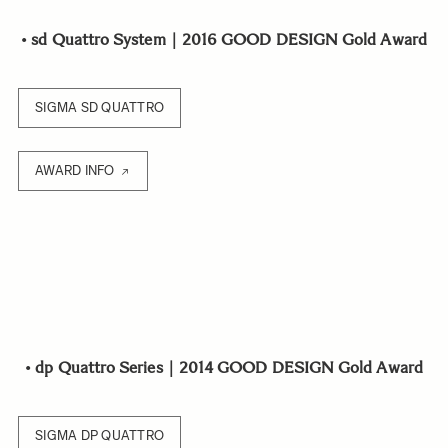
•
sd Quattro System｜2016 GOOD DESIGN Gold Award
SIGMA SD QUATTRO
AWARD INFO
•
dp Quattro Series｜2014 GOOD DESIGN Gold Award
SIGMA DP QUATTRO