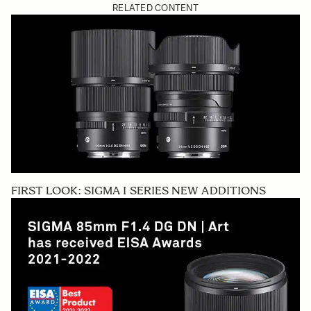
RELATED CONTENT
FIRST LOOK: SIGMA I SERIES NEW ADDITIONS