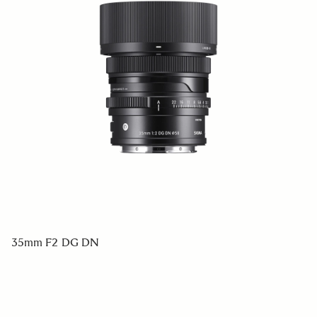
35mm F2 DG DN