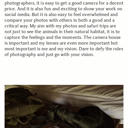
photographers, it is easy to get a good camera for a decent
price. And it is also fun and exciting to show your work on
social media. But it is also easy to feel overwhelmed and
compare your photos with others in both a good and a
critical way. My aim with my photos and safari trips are
not just to see the animals in their natural habitat, it is to
capture the feelings and the moments. The camera house
is important and my lenses are even more important but
most important is me and my vision. Dare to defy the rules
of photography and just go with your vision.