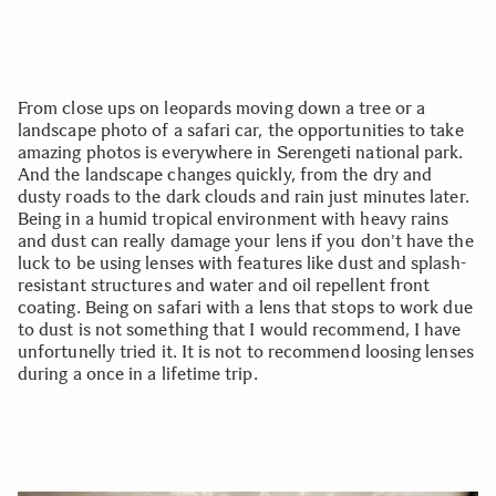
From close ups on leopards moving down a tree or a
landscape photo of a safari car, the opportunities to take
amazing photos is everywhere in Serengeti national park.
And the landscape changes quickly, from the dry and
dusty roads to the dark clouds and rain just minutes later.
Being in a humid tropical environment with heavy rains
and dust can really damage your lens if you don't have the
luck to be using lenses with features like dust and splash-
resistant structures and water and oil repellent front
coating. Being on safari with a lens that stops to work due
to dust is not something that I would recommend, I have
unfortunelly tried it. It is not to recommend loosing lenses
during a once in a lifetime trip.