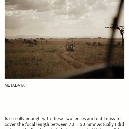
METADATA
Is it really enough with these two lenses and did I miss to
cover the focal length between 70 - 150 mm? Actually I did