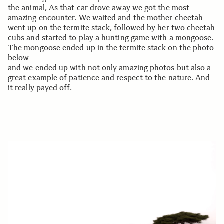
the animal, As that car drove away we got the most
amazing encounter. We waited and the mother cheetah
went up on the termite stack, followed by her two cheetah
cubs and started to play a hunting game with a mongoose.
The mongoose ended up in the termite stack on the photo
below
and we ended up with not only amazing photos but also a
great example of patience and respect to the nature. And
it really payed off.