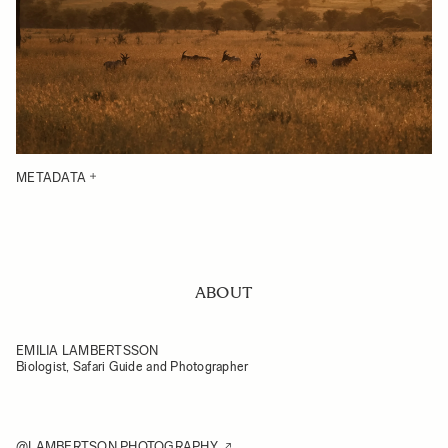
METADATA
ABOUT
EMILIA LAMBERTSSON
Biologist, Safari Guide and Photographer
@LAMBERTSON.PHOTOGRAPHY