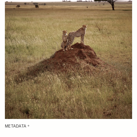
METADATA