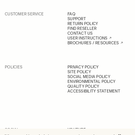
CUSTOMER SERVICE
FAQ
SUPPORT
RETURN POLICY
FIND RESELLER
CONTACT US
USER INSTRUCTIONS
BROCHURES / RESOURCES
POLICIES
PRIVACY POLICY
SITE POLICY
SOCIAL MEDIA POLICY
ENVIRONMENTAL POLICY
QUALITY POLICY
ACCESSIBILITY STATEMENT
SOCIAL
YOUTUBE
INSTAGRAM