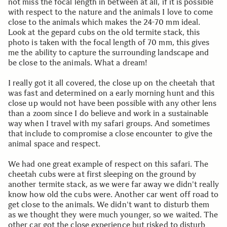
not miss the focal length in between at all, if it is possible
with respect to the nature and the animals I love to come
close to the animals which makes the 24-70 mm ideal.
Look at the gepard cubs on the old termite stack, this
photo is taken with the focal length of 70 mm, this gives
me the ability to capture the surrounding landscape and
be close to the animals. What a dream!
I really got it all covered, the close up on the cheetah that
was fast and determined on a early morning hunt and this
close up would not have been possible with any other lens
than a zoom since I do believe and work in a sustainable
way when I travel with my safari groups. And sometimes
that include to compromise a close encounter to give the
animal space and respect.
We had one great example of respect on this safari. The
cheetah cubs were at first sleeping on the ground by
another termite stack, as we were far away we didn't really
know how old the cubs were. Another car went off road to
get close to the animals. We didn't want to disturb them
as we thought they were much younger, so we waited. The
other car got the close experience but risked to disturb