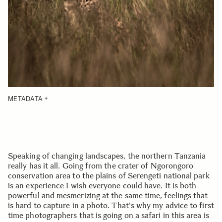
METADATA
Speaking of changing landscapes, the northern Tanzania
really has it all. Going from the crater of Ngorongoro
conservation area to the plains of Serengeti national park
is an experience I wish everyone could have. It is both
powerful and mesmerizing at the same time, feelings that
is hard to capture in a photo. That's why my advice to first
time photographers that is going on a safari in this area is