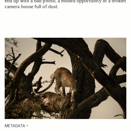
end up with a bad photo, a missed opportunity or a broken
camera house full of dust.
METADATA