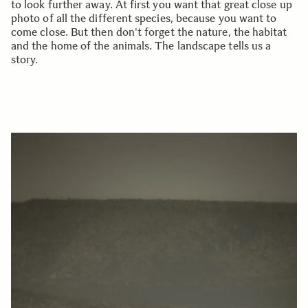
to look further away. At first you want that great close up
photo of all the different species, because you want to
come close. But then don't forget the nature, the habitat
and the home of the animals. The landscape tells us a
story.