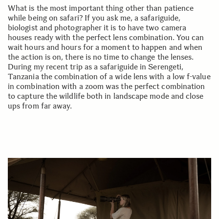
What is the most important thing other than patience
while being on safari? If you ask me, a safariguide,
biologist and photographer it is to have two camera
houses ready with the perfect lens combination. You can
wait hours and hours for a moment to happen and when
the action is on, there is no time to change the lenses.
During my recent trip as a safariguide in Serengeti,
Tanzania the combination of a wide lens with a low f-value
in combination with a zoom was the perfect combination
to capture the wildlife both in landscape mode and close
ups from far away.