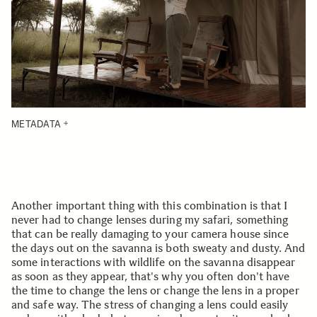
METADATA
Another important thing with this combination is that I
never had to change lenses during my safari, something
that can be really damaging to your camera house since
the days out on the savanna is both sweaty and dusty. And
some interactions with wildlife on the savanna disappear
as soon as they appear, that's why you often don't have
the time to change the lens or change the lens in a proper
and safe way. The stress of changing a lens could easily