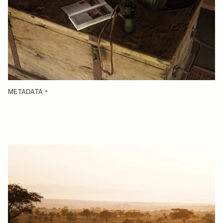
METADATA