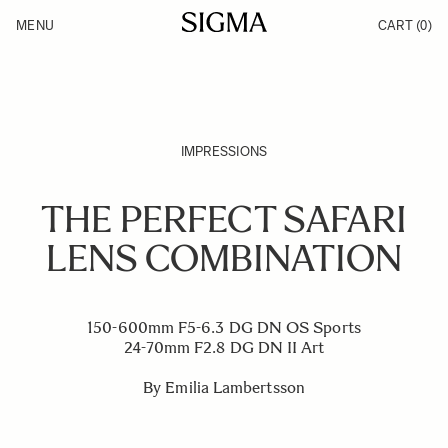
Skip to Content
MENU
CART
(0)
Products
Made in Aizu
Inspiration
Support
News
IMPRESSIONS
THE PERFECT SAFARI
LENS COMBINATION
150-600mm F5-6.3 DG DN OS Sports
24-70mm F2.8 DG DN II Art
By Emilia Lambertsson