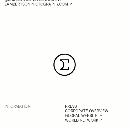
LAMBERTSONPHOTOGRAPHY.COM
INFORMATION
PRESS
CORPORATE OVERVIEW
GLOBAL WEBSITE
WORLD NETWORK