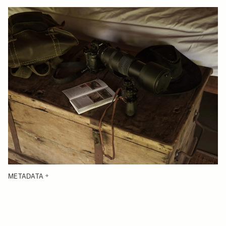
METADATA