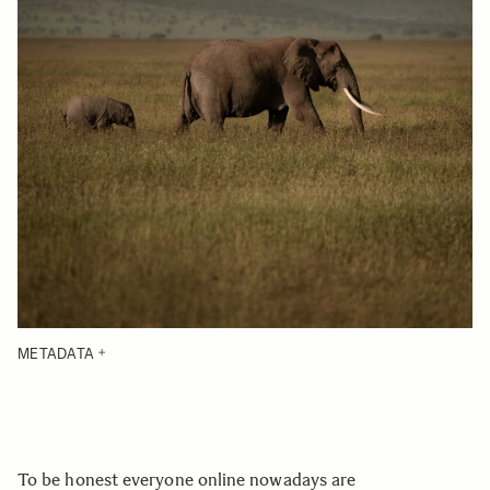
METADATA
To be honest everyone online nowadays are