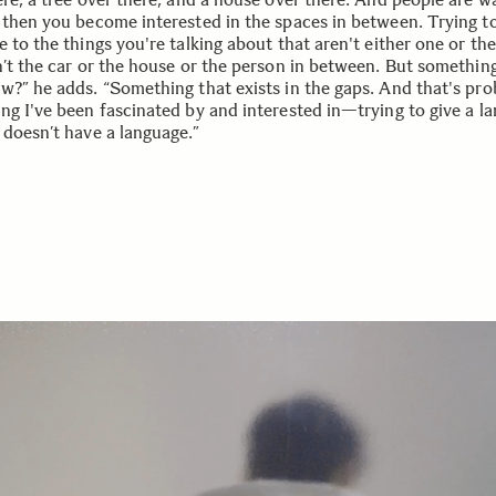
 then you become interested in the spaces in between. Trying to
 to the things you're talking about that aren't either one or the
n’t the car or the house or the person in between. But something
w?” he adds. “Something that exists in the gaps. And that's pro
ng I've been fascinated by and interested in—trying to give a l
 doesn’t have a language.”