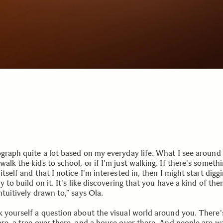
ograph quite a lot based on my everyday life. What I see around
alk the kids to school, or if I'm just walking. If there's someth
itself and that I notice I'm interested in, then I might start digg
ry to build on it. It's like discovering that you have a kind of th
ntuitively drawn to,” says Ola.
k yourself a question about the visual world around you. There'
ere, a tree over there, and a house over there. And people are w