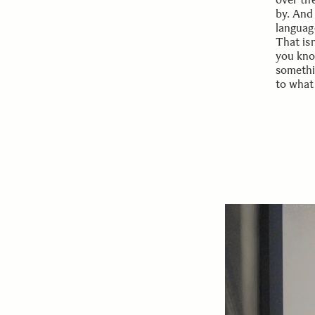
by. And
language
That is
you kno
somethi
to what