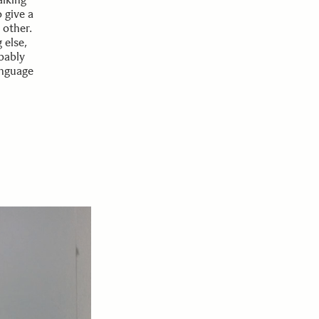
 give a
 other.
 else,
bably
anguage