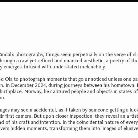
Rindal’s photography, things seem perpetually on the verge of sl
hrough a raw yet refined and nuanced aesthetic, a poetry of th
y emerges, infused with understated melancholy.
d Ola to photograph moments that go unnoticed unless one pa
on. In December 2024, during journeys between his hometown, P
 birthplace, Norway, he captured people and objects in states of
on.
mages may seem accidental, as if taken by someone getting a luc
ir first camera. But upon closer inspection, they reveal an artist 
of his craft and intention. In the coincidental nature of everyd
vers hidden moments, transforming them into images of elusiv