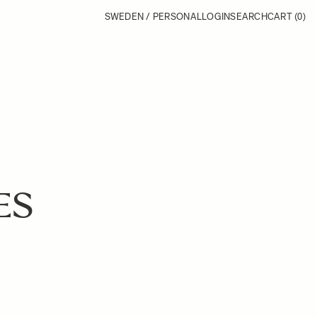
SWEDEN / PERSONAL
LOGIN
SEARCH
CART
(0)
ES