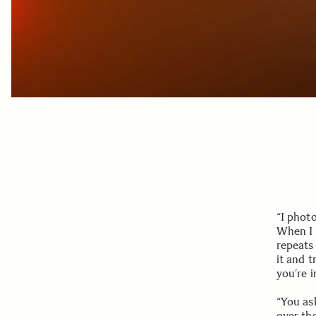
“I phot
When I w
repeats 
it and t
you’re i
“You as
over th