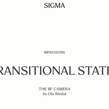
IMPRESSIONS
RANSITIONAL STAT
THE BF CAMERA
by Ola Rindal