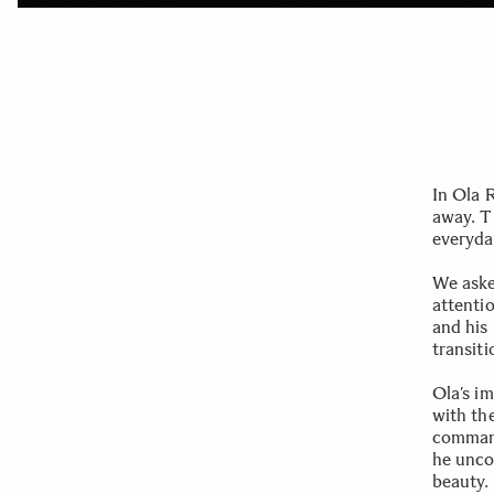
In Ola 
away. T
everyda
We aske
attenti
and his
transiti
Ola’s i
with the
command 
he unco
beauty.