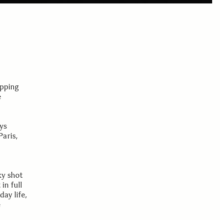
ipping
e
ys
aris,
ky shot
in full
ay life,
e