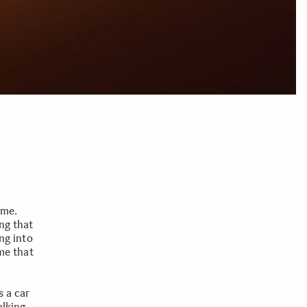
 me.
ing that
ing into
eme that
s a car
alking