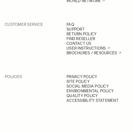
WORLD NETWORK
CUSTOMER SERVICE
FAQ
SUPPORT
RETURN POLICY
FIND RESELLER
CONTACT US
USER INSTRUCTIONS
BROCHURES / RESOURCES
POLICIES
PRIVACY POLICY
SITE POLICY
SOCIAL MEDIA POLICY
ENVIRONMENTAL POLICY
QUALITY POLICY
ACCESSIBILITY STATEMENT