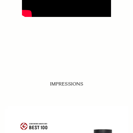
IMPRESSIONS