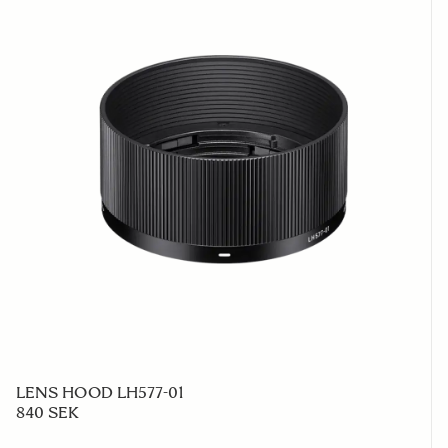
LENS HOOD LH577-01
840 SEK