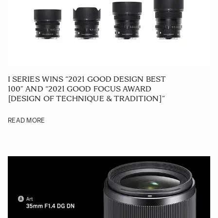
I SERIES WINS “2021 GOOD DESIGN BEST
100” AND “2021 GOOD FOCUS AWARD
[DESIGN OF TECHNIQUE & TRADITION]”
READ MORE