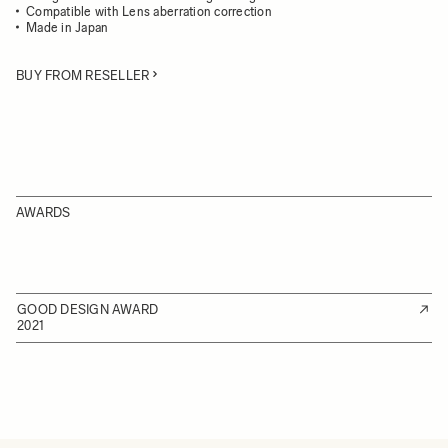
Compatible with Lens aberration correction
Made in Japan
BUY FROM RESELLER
AWARDS
GOOD DESIGN AWARD
2021