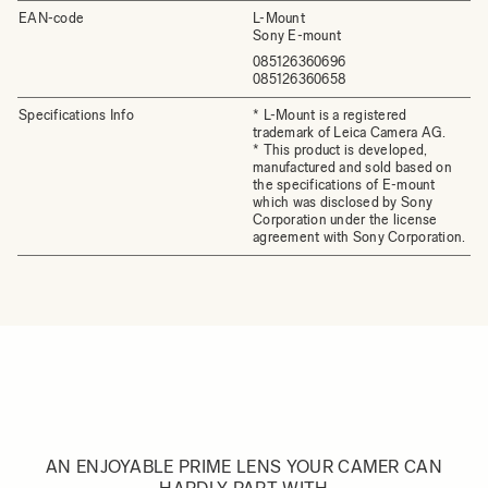
EAN-code
L-Mount
Sony E-mount
085126360696
085126360658
Specifications Info
* L-Mount is a registered
trademark of Leica Camera AG.
* This product is developed,
manufactured and sold based on
the specifications of E-mount
which was disclosed by Sony
Corporation under the license
agreement with Sony Corporation.
AN ENJOYABLE PRIME LENS YOUR CAMER CAN