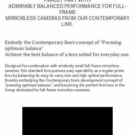
HARDLY PART WITH
ADMIRABLY BALANCED PERFORMANCE FOR FULL-
FRAME
MIRRORLESS CAMERAS FROM OUR CONTEMPORARY
LINE.
Embody the Contemporary line’s concept of “Pursuing
optimum balance”
Achieve the best balance of a lens suited for everyday use.
Designed for combination with relatively small full-frame mirrorless
cameras, this standard lens pursues easy operability as a regular prime
lens by balancing its easy-to-carry size and high optical performance,
thereby embodying the Contemporary line’s development concept of
“pursuing optimum balance,” and becoming the perfect first lens in the
lineup dedicated for full-frame mirrorless cameras.