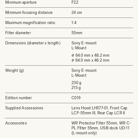
Minimum aperture
F22
Minimum focusing distance
24 cm
Maximum magnification ratio
1:4
Filter diameter
55mm
Dimensions (diameter x length)
Sony E-mount
L-Mount
⌀ 64.0 mm x 48.2 mm
⌀ 64.0 mm x 46.2 mm
Weight (g)
Sony E-mount
L-Mount
230 g
215 g
Edition number
C019
Supplied Accessories
Lens Hood LH577-01, Front Cap
LCF-55mm III, Rear Cap LCR II
Accessories
WR Protector Filter 55mm, WR C-
PL FIlter 55mm, USB-dock UD-11
(L-mount only)