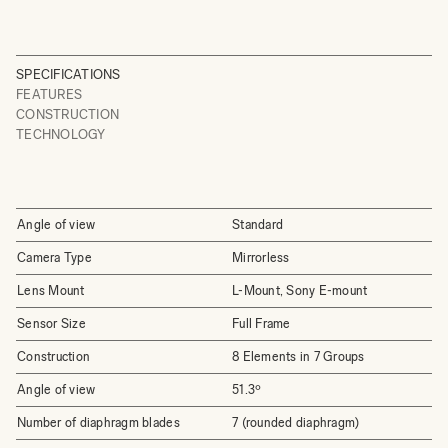
SPECIFICATIONS
FEATURES
CONSTRUCTION
TECHNOLOGY
Angle of view
Standard
Camera Type
Mirrorless
Lens Mount
L-Mount, Sony E-mount
Sensor Size
Full Frame
Construction
8 Elements in 7 Groups
Angle of view
51.3º
Number of diaphragm blades
7 (rounded diaphragm)