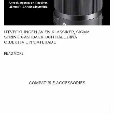
UTVECKLINGEN AV EN KLASSIKER, SIGMA
SPRING CASHBACK OCH HÅLL DINA
OBJEKTIV UPPDATERADE
READ MORE
COMPATIBLE ACCESSORIES
Navigating through the elements of the carousel is possible us
Press to skip carousel
Press to go to carousel navigation