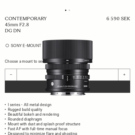
CONTEMPORARY
6 590 SEK
45mm F2.8
DG DN
SONY E-MOUNT
Choose a mount to see availability
Quantity
−
+
ADD TO CART
I series - All metal design
Rugged build quality
Beautiful bokeh and rendering
Rounded diaphragm
Mount with dust and splash proof structure
Fast AF with full-time manual focus
Designed to minimize flare and ghosting