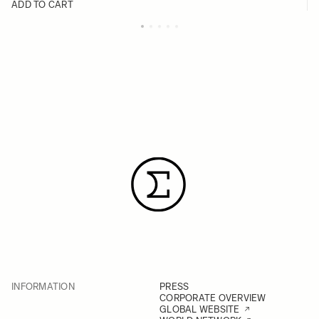
ADD TO CART
INFORMATION
PRESS
CORPORATE OVERVIEW
GLOBAL WEBSITE