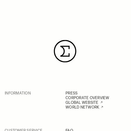
INFORMATION
PRESS
CORPORATE OVERVIEW
GLOBAL WEBSITE
WORLD NETWORK
CUSTOMER SERVICE
FAQ