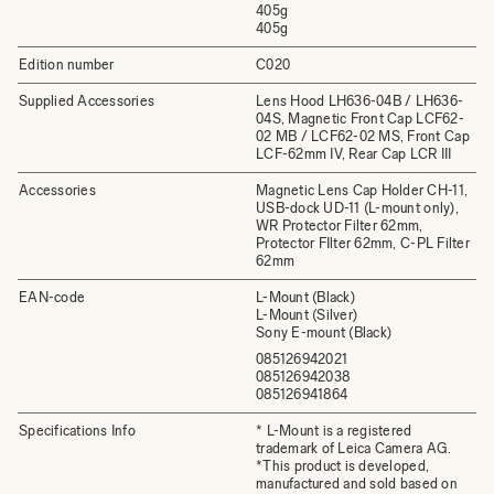
405g
405g
Edition number
C020
Supplied Accessories
Lens Hood LH636-04B / LH636-
04S, Magnetic Front Cap LCF62-
02 MB / LCF62-02 MS, Front Cap
LCF-62mm IV, Rear Cap LCR III
Accessories
Magnetic Lens Cap Holder CH-11,
USB-dock UD-11 (L-mount only),
WR Protector Filter 62mm,
Protector FIlter 62mm, C-PL Filter
62mm
EAN-code
L-Mount (Black)
L-Mount (Silver)
Sony E-mount (Black)
085126942021
085126942038
085126941864
Specifications Info
* L-Mount is a registered
trademark of Leica Camera AG.
*This product is developed,
manufactured and sold based on