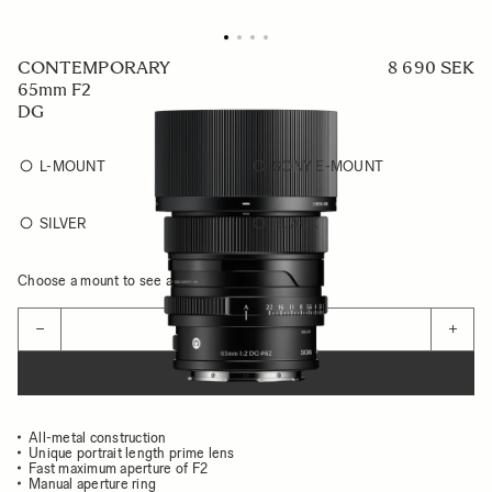
CONTEMPORARY
8 690 SEK
65mm F2
DG
L-MOUNT
SONY E-MOUNT
SILVER
BLACK
Choose a mount to see availability
Quantity
−
+
ADD TO CART
All-metal construction
Unique portrait length prime lens
Fast maximum aperture of F2
Manual aperture ring