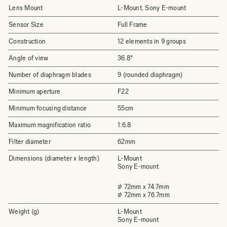
Lens Mount
L-Mount, Sony E-mount
Sensor Size
Full Frame
Construction
12 elements in 9 groups
Angle of view
36.8°
Number of diaphragm blades
9 (rounded diaphragm)
Minimum aperture
F22
Minimum focusing distance
55cm
Maximum magnification ratio
1:6.8
Filter diameter
62mm
Dimensions (diameter x length)
L-Mount
Sony E-mount
⌀ 72mm x 74.7mm
⌀ 72mm x 76.7mm
Weight (g)
L-Mount
Sony E-mount