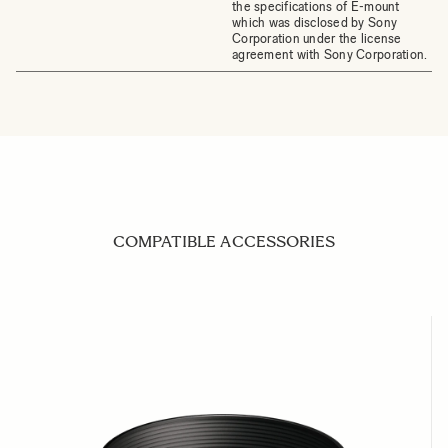
the specifications of E-mount
which was disclosed by Sony
Corporation under the license
agreement with Sony Corporation.
COMPATIBLE ACCESSORIES
Navigating through the elements of the carousel is possible us
Press to skip carousel
Press to go to carousel navigation