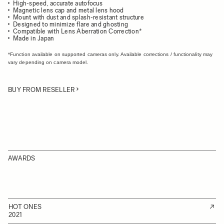
High-speed, accurate autofocus
Magnetic lens cap and metal lens hood
Mount with dust and splash-resistant structure
Designed to minimize flare and ghosting
Compatible with Lens Aberration Correction*
Made in Japan
*Function available on supported cameras only. Available corrections / functionality may
vary depending on camera model.
BUY FROM RESELLER
AWARDS
HOT ONES
2021