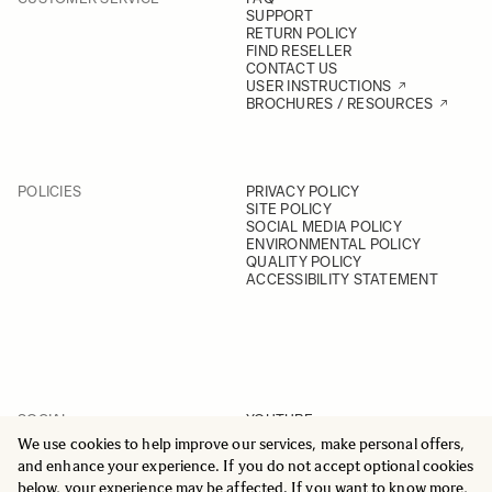
SUPPORT
RETURN POLICY
FIND RESELLER
CONTACT US
USER INSTRUCTIONS
BROCHURES / RESOURCES
POLICIES
PRIVACY POLICY
SITE POLICY
SOCIAL MEDIA POLICY
ENVIRONMENTAL POLICY
QUALITY POLICY
ACCESSIBILITY STATEMENT
SOCIAL
YOUTUBE
INSTAGRAM
We use cookies to help improve our services, make personal offers,
FACEBOOK
and enhance your experience. If you do not accept optional cookies
LINKEDIN
below, your experience may be affected. If you want to know more,