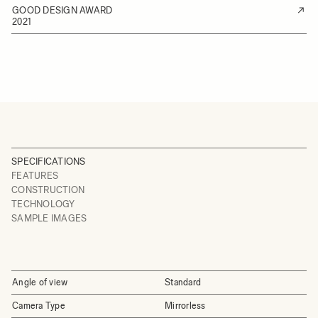
GOOD DESIGN AWARD
2021
SPECIFICATIONS
FEATURES
CONSTRUCTION
TECHNOLOGY
SAMPLE IMAGES
Angle of view
Standard
Camera Type
Mirrorless