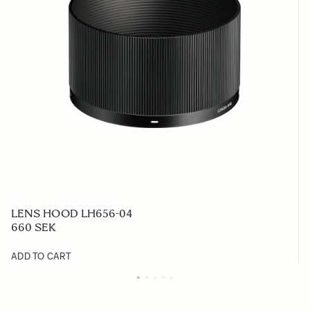
LENS HOOD LH656-04
660 SEK
ADD TO CART