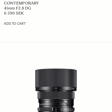
CONTEMPORARY
45mm F2.8 DG
6 590 SEK
ADD TO CART