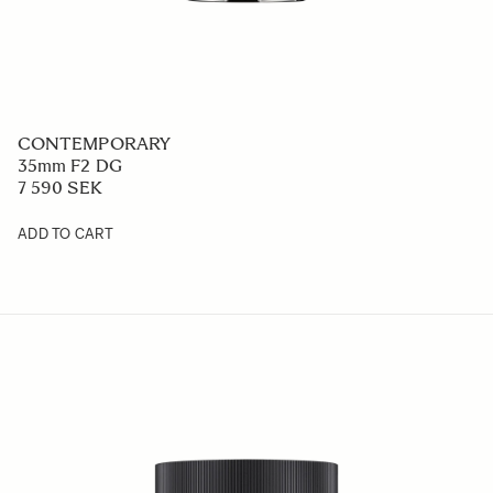
CONTEMPORARY
35mm F2 DG
7 590 SEK
ADD TO CART