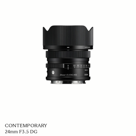
CONTEMPORARY
24mm F3.5 DG