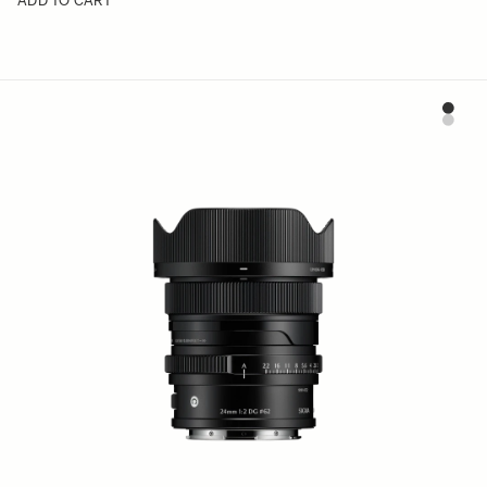
ADD TO CART