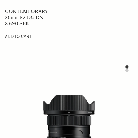
CONTEMPORARY
20mm F2 DG DN
8 690 SEK
ADD TO CART