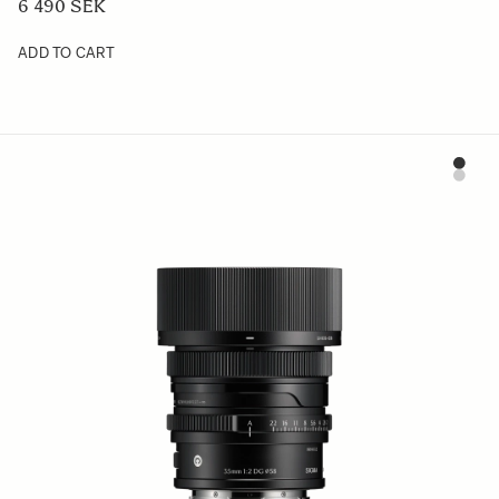
6 490 SEK
ADD TO CART