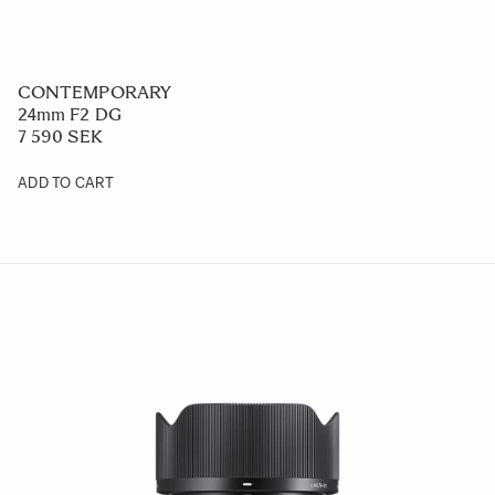
CONTEMPORARY
24mm F2 DG
7 590 SEK
ADD TO CART