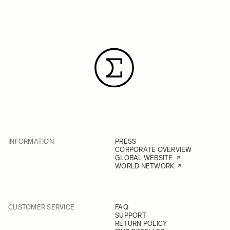
INFORMATION
PRESS
CORPORATE OVERVIEW
GLOBAL WEBSITE
WORLD NETWORK
CUSTOMER SERVICE
FAQ
SUPPORT
RETURN POLICY