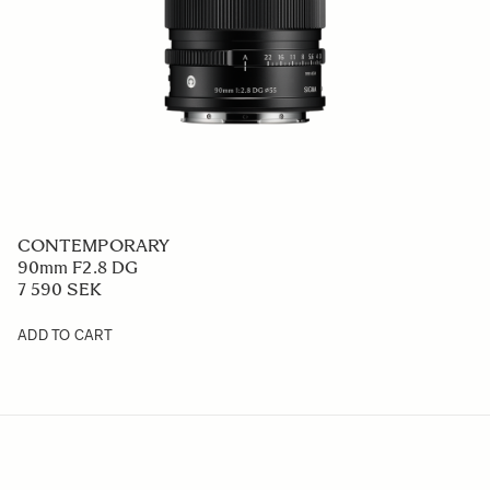
CONTEMPORARY
90mm F2.8 DG
7 590 SEK
ADD TO CART