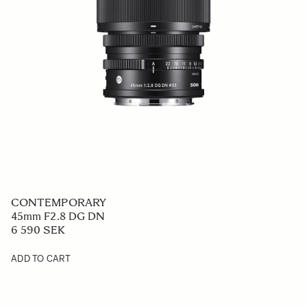
CONTEMPORARY
45mm F2.8 DG DN
6 590 SEK
ADD TO CART