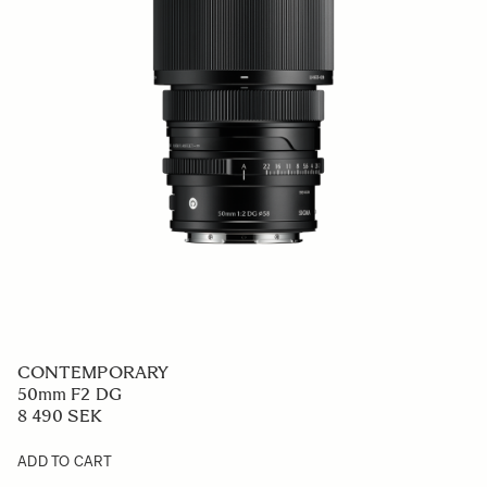
CONTEMPORARY
50mm F2 DG
8 490 SEK
ADD TO CART