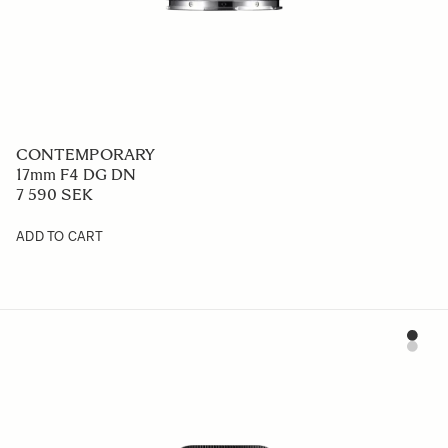
CONTEMPORARY
17mm F4 DG DN
7 590 SEK
ADD TO CART