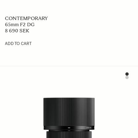
CONTEMPORARY
65mm F2 DG
8 690 SEK
ADD TO CART