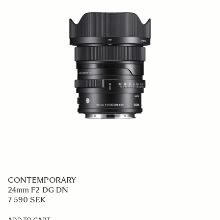
CONTEMPORARY
24mm F2 DG DN
7 590 SEK