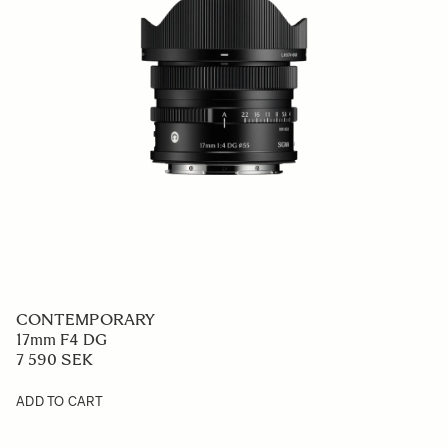
CONTEMPORARY
17mm F4 DG
7 590 SEK
ADD TO CART