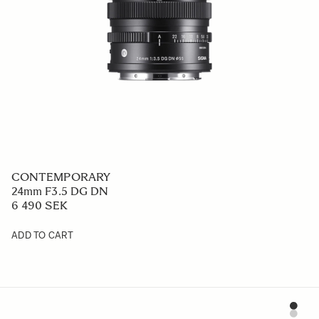
CONTEMPORARY
24mm F3.5 DG DN
6 490 SEK
ADD TO CART