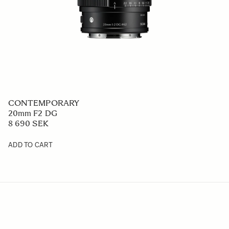
CONTEMPORARY
20mm F2 DG
8 690 SEK
ADD TO CART