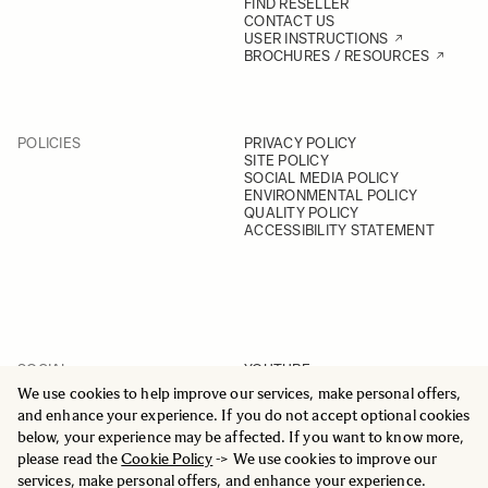
FIND RESELLER
CONTACT US
USER INSTRUCTIONS
BROCHURES / RESOURCES
POLICIES
PRIVACY POLICY
SITE POLICY
SOCIAL MEDIA POLICY
ENVIRONMENTAL POLICY
QUALITY POLICY
ACCESSIBILITY STATEMENT
SOCIAL
YOUTUBE
INSTAGRAM
We use cookies to help improve our services, make personal offers,
FACEBOOK
and enhance your experience. If you do not accept optional cookies
LINKEDIN
below, your experience may be affected. If you want to know more,
please read the
Cookie Policy
-> We use cookies to improve our
services, make personal offers, and enhance your experience.