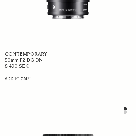
CONTEMPORARY
50mm F2 DG DN
8 490 SEK
ADD TO CART