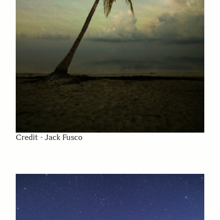
Credit - Jack Fusco