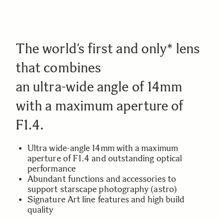
The world’s first and only* lens
that combines
an ultra-wide angle of 14mm
with a maximum aperture of
F1.4.
Ultra wide-angle 14mm with a maximum
aperture of F1.4 and outstanding optical
performance
Abundant functions and accessories to
support starscape photography (astro)
Signature Art line features and high build
quality