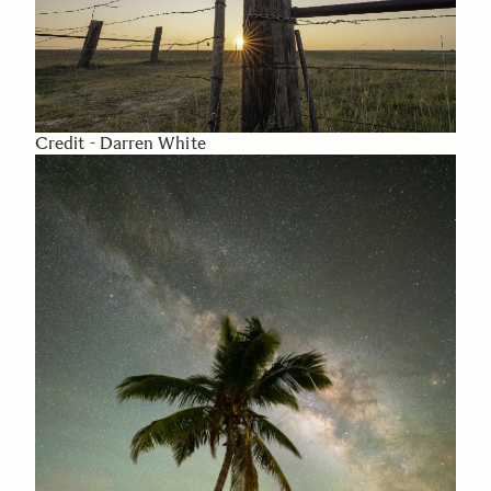
Credit - Darren White