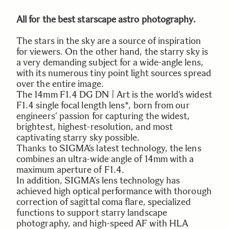
All for the best starscape astro photography.
The stars in the sky are a source of inspiration
for viewers. On the other hand, the starry sky is
a very demanding subject for a wide-angle lens,
with its numerous tiny point light sources spread
over the entire image.
The 14mm F1.4 DG DN | Art is the world’s widest
F1.4 single focal length lens*, born from our
engineers’ passion for capturing the widest,
brightest, highest-resolution, and most
captivating starry sky possible.
Thanks to SIGMA’s latest technology, the lens
combines an ultra-wide angle of 14mm with a
maximum aperture of F1.4.
In addition, SIGMA’s lens technology has
achieved high optical performance with thorough
correction of sagittal coma flare, specialized
functions to support starry landscape
photography, and high-speed AF with HLA