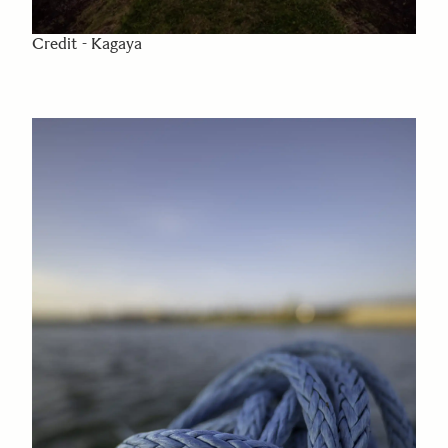
Credit - Kagaya