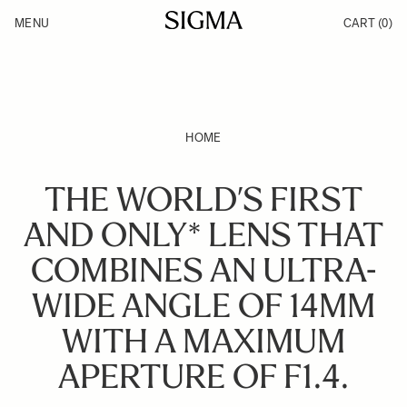
Skip to Content
MENU
CART
(0)
Products
Made in Aizu
Inspiration
Support
News
HOME
THE WORLD’S FIRST
AND ONLY* LENS THAT
COMBINES AN ULTRA-
WIDE ANGLE OF 14MM
WITH A MAXIMUM
APERTURE OF F1.4.