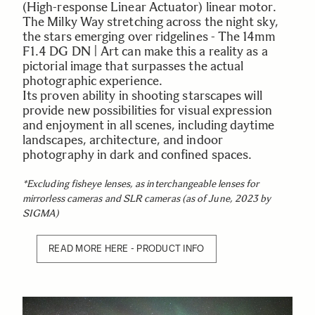
(High-response Linear Actuator) linear motor.
The Milky Way stretching across the night sky,
the stars emerging over ridgelines - The 14mm
F1.4 DG DN | Art can make this a reality as a
pictorial image that surpasses the actual
photographic experience.
Its proven ability in shooting starscapes will
provide new possibilities for visual expression
and enjoyment in all scenes, including daytime
landscapes, architecture, and indoor
photography in dark and confined spaces.
*Excluding fisheye lenses, as interchangeable lenses for
mirrorless cameras and SLR cameras (as of June, 2023 by
SIGMA)
READ MORE HERE - PRODUCT INFO