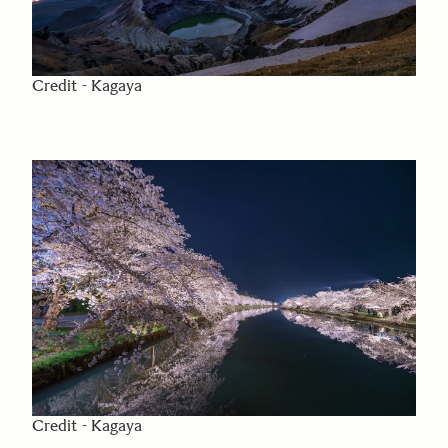
Credit - Kagaya
Credit - Kagaya