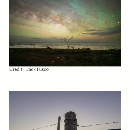
Credit - Jack Fusco