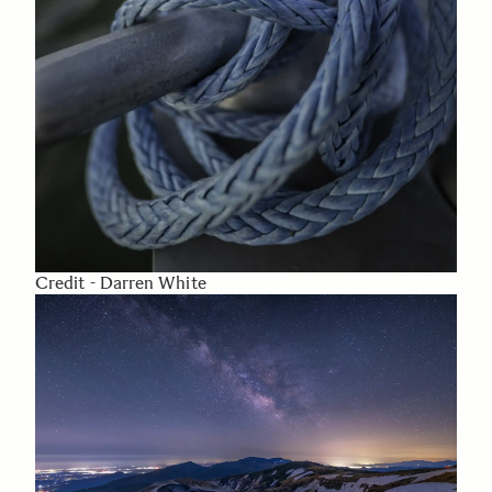
Credit - Darren White