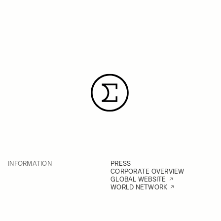
INFORMATION
PRESS
CORPORATE OVERVIEW
GLOBAL WEBSITE
WORLD NETWORK