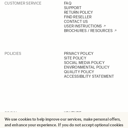
CUSTOMER SERVICE
FAQ
SUPPORT
RETURN POLICY
FIND RESELLER
CONTACT US
USER INSTRUCTIONS
BROCHURES / RESOURCES
POLICIES
PRIVACY POLICY
SITE POLICY
SOCIAL MEDIA POLICY
ENVIRONMENTAL POLICY
QUALITY POLICY
ACCESSIBILITY STATEMENT
SOCIAL
YOUTUBE
INSTAGRAM
We use cookies to help improve our services, make personal offers,
FACEBOOK
and enhance your experience. If you do not accept optional cookies
LINKEDIN