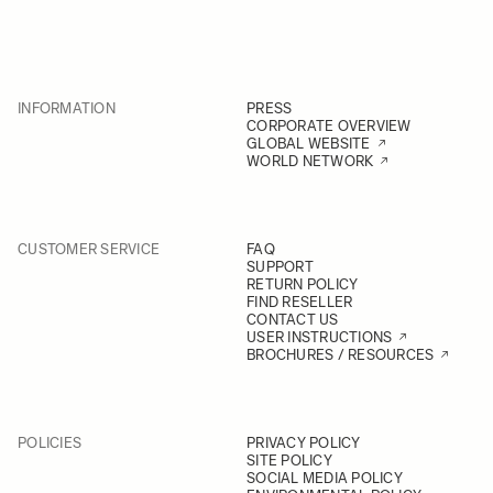
INFORMATION
PRESS
CORPORATE OVERVIEW
GLOBAL WEBSITE
WORLD NETWORK
CUSTOMER SERVICE
FAQ
SUPPORT
RETURN POLICY
FIND RESELLER
CONTACT US
USER INSTRUCTIONS
BROCHURES / RESOURCES
POLICIES
PRIVACY POLICY
SITE POLICY
SOCIAL MEDIA POLICY