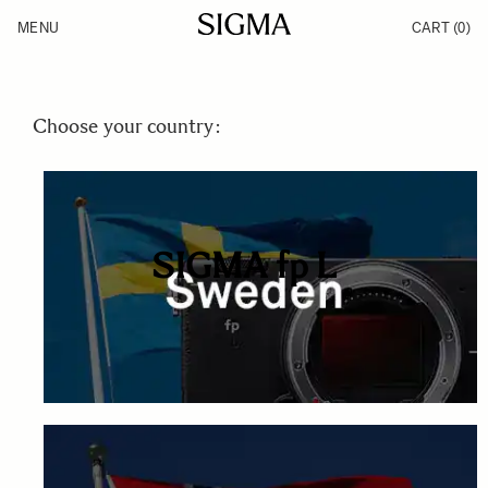
Skip to Content
MENU
CART
(0)
Products
Made in Aizu
Inspiration
Support
News
Choose your country:
SIGMA fp L