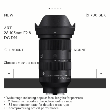
NEW
19 790 SEK
ART
28-105mm F2.8
DG DN
L-MOUNT
SONY E-MOUNT
Choose a mount to see availability
Quantity
−
+
ADD TO CART
Wide range including popular focal lengths for portraits
F2.8 maximum aperture throughout entire range
1:3.1 reproduction ratio for detailed close-ups
Uncompromising optical performance