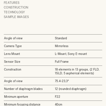
FEATURES
CONSTRUCTION
TECHNOLOGY
SAMPLE IMAGES
Angle of view
Standard
Camera Type
Mirrorless
Lens Mount
L-Mount, Sony E-mount
Sensor Size
Full Frame
Construction
18 elements in 13 groups, (2 FLD,
1SLD, 5 aspherical elements)
Angle of view
75.4-23,3°
Number of diaphragm blades
12 (rounded diaphragm)
Minimum aperture
F22
Minimum focusing distance
40cm