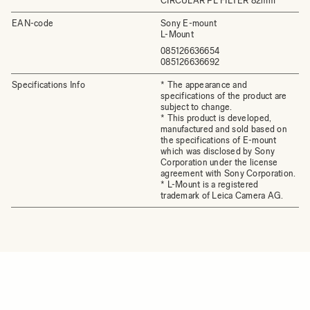
CIRCULAR PL FILTER 82mm
EAN-code
Sony E-mount
L-Mount
085126636654
085126636692
Specifications Info
* The appearance and
specifications of the product are
subject to change.
* This product is developed,
manufactured and sold based on
the specifications of E-mount
which was disclosed by Sony
Corporation under the license
agreement with Sony Corporation.
* L-Mount is a registered
trademark of Leica Camera AG.