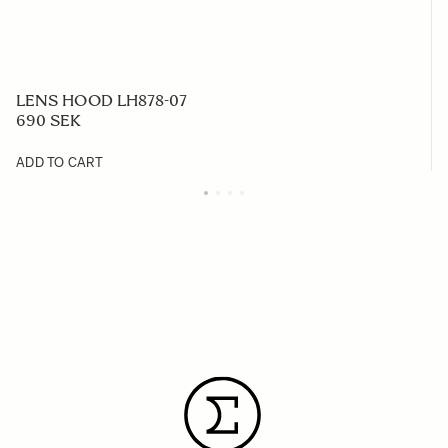
LENS HOOD LH878-07
690 SEK
ADD TO CART