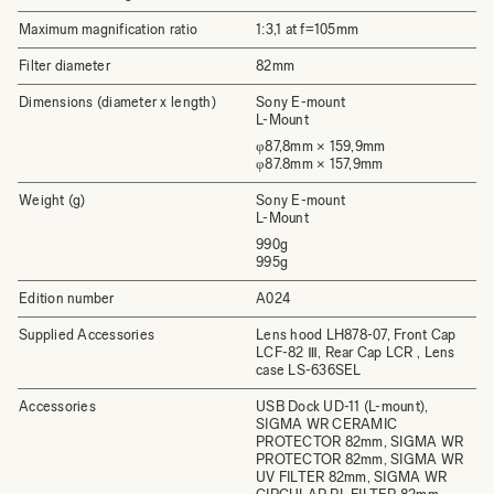
Maximum magnification ratio
1:3,1 at f=105mm
Filter diameter
82mm
Dimensions (diameter x length)
Sony E-mount
L-Mount
φ87,8mm × 159,9mm
φ87.8mm × 157,9mm
Weight (g)
Sony E-mount
L-Mount
990g
995g
Edition number
A024
Supplied Accessories
Lens hood LH878-07, Front Cap
LCF-82 Ⅲ, Rear Cap LCR , Lens
case LS-636SEL
Accessories
USB Dock UD-11 (L-mount),
SIGMA WR CERAMIC
PROTECTOR 82mm, SIGMA WR
PROTECTOR 82mm, SIGMA WR
UV FILTER 82mm, SIGMA WR