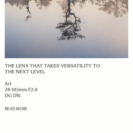
THE LENS THAT TAKES VERSATILITY TO
THE NEXT LEVEL
Art
28-105mm F2.8
DG DN
READ MORE