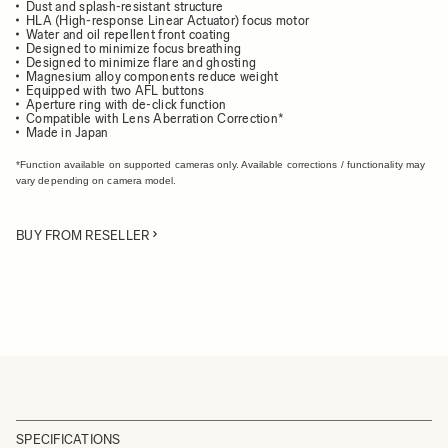
Dust and splash-resistant structure
HLA (High-response Linear Actuator) focus motor
Water and oil repellent front coating
Designed to minimize focus breathing
Designed to minimize flare and ghosting
Magnesium alloy components reduce weight
Equipped with two AFL buttons
Aperture ring with de-click function
Compatible with Lens Aberration Correction*
Made in Japan
*Function available on supported cameras only. Available corrections / functionality may
vary depending on camera model.
BUY FROM RESELLER
SPECIFICATIONS