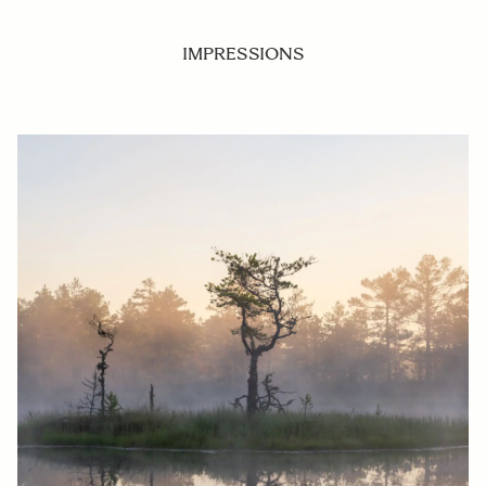
IMPRESSIONS