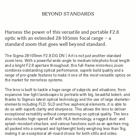
BEYOND STANDARDS
Harness the power of this versatile and portable F2.8
optic with an extended 28-105mm focal range – a
standard zoom that goes well beyond standard.
The Sigma 28-105mm F2.8 DG DN | Art is not just another standard
zoom lens. With a powerful wide-angle to medium telephoto focal length
and a bright F2.8 aperture throughout, this full-frame mirrorless zoom
combines outstanding optical performance, superb build quality and a
range of pro-grade features to make it one of the most versatile optics on
the market for mirrorless systems.
The lens is built to tackle a huge range of subjects and situations, from
expansive low-light landscapes to portraits with big, beautiful bokeh, and
thanks to Sigma’s latest optical technology and the use of large diameter
elements including FLD, SLD and five aspherical elements, it is able to
do so with superb clarity and sharpness. This allows the lens to deliver
exceptional versatility without compromising on optical quality. The lens
also includes high-speed AF with HLA technology, a rugged dust- and
splash-resistant structure, and various functions such as an aperture ring,
all packed into a compact and lightweight body weighing less than 1kg,
making it an exceptional all-round choice for both stills and video.