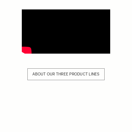
ABOUT OUR THREE PRODUCT LINES