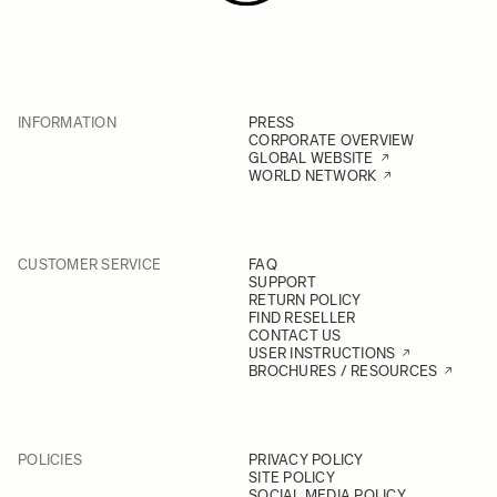
INFORMATION
PRESS
CORPORATE OVERVIEW
GLOBAL WEBSITE
WORLD NETWORK
CUSTOMER SERVICE
FAQ
SUPPORT
RETURN POLICY
FIND RESELLER
CONTACT US
USER INSTRUCTIONS
BROCHURES / RESOURCES
POLICIES
PRIVACY POLICY
SITE POLICY
SOCIAL MEDIA POLICY