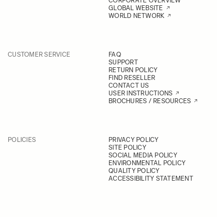
CORPORATE OVERVIEW
GLOBAL WEBSITE
WORLD NETWORK
CUSTOMER SERVICE
FAQ
SUPPORT
RETURN POLICY
FIND RESELLER
CONTACT US
USER INSTRUCTIONS
BROCHURES / RESOURCES
POLICIES
PRIVACY POLICY
SITE POLICY
SOCIAL MEDIA POLICY
ENVIRONMENTAL POLICY
QUALITY POLICY
ACCESSIBILITY STATEMENT