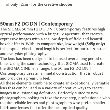
of only 12cm - for the creative shooter
50mm F2 DG DN | Contemporary
The SIGMA 50mm F2 DG DN | Contemporary features high
optical performance with a bright F2 aperture, that creates
expressive images with a shallow depth of field and beautiful
bokeh effects. With its
compact size, low weight (345g only)
this popular classic focal length is perfect for portraits, street
and everyday photography.
The lens has been designed to be used over a long period of
time. Using the same technology that SIGMA used to create
the SIGMA CINE lens range, the 50mm F2 DG DN |
Contemporary uses an all-metal construction that is robust
and provides a premium feel.
All these elements combine to create an exceptionally versatile
lens that can be used in a variety of creative ways to create
images in outstanding definition. Perfectly suited to new
photographers looking to take the next step, professionals who
require reliable lenses and photographers who prefer smaller
full-frame lenses that offer the best optical quality.