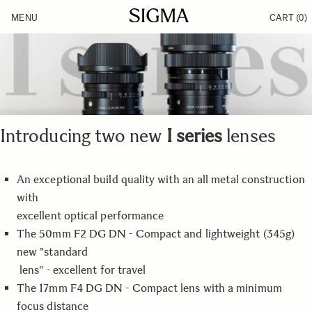
Skip to Content
MENU
CART
(0)
Products
Made in Aizu
Inspiration
Support
News
Introducing two new
I series
lenses
An exceptional build quality with an all metal construction
with
excellent optical performance
The 50mm F2 DG DN - Compact and lightweight (345g)
new "standard
lens" - excellent for travel
The 17mm F4 DG DN - Compact lens with a minimum
focus distance