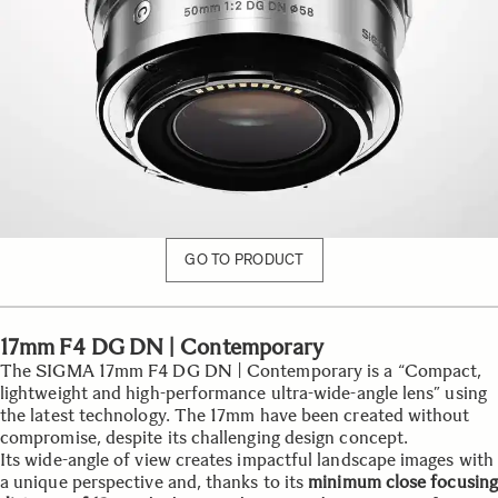
GO TO PRODUCT
17mm F4 DG DN | Contemporary
The SIGMA 17mm F4 DG DN | Contemporary is a “Compact,
lightweight and high-performance ultra-wide-angle lens” using
the latest technology. The 17mm have been created without
compromise, despite its challenging design concept.
Its wide-angle of view creates impactful landscape images with
a unique perspective and, thanks to its
minimum close focusing