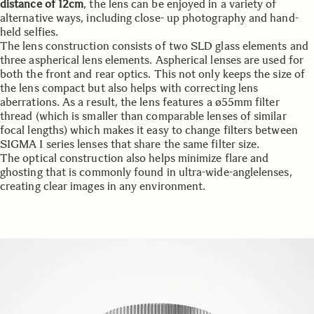
distance of 12cm
, the lens can be enjoyed in a variety of
alternative ways, including close- up photography and hand-
held selfies.
The lens construction consists of two SLD glass elements and
three aspherical lens elements. Aspherical lenses are used for
both the front and rear optics. This not only keeps the size of
the lens compact but also helps with correcting lens
aberrations. As a result, the lens features a ø55mm filter
thread (which is smaller than comparable lenses of similar
focal lengths) which makes it easy to change filters between
SIGMA I series lenses that share the same filter size.
The optical construction also helps minimize flare and
ghosting that is commonly found in ultra-wide-anglelenses,
creating clear images in any environment.