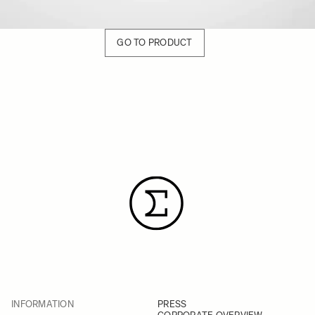
GO TO PRODUCT
INFORMATION
PRESS